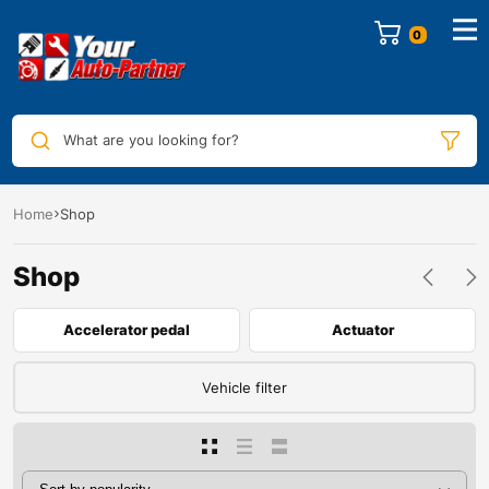
0
What are you looking for?
Home
Shop
Shop
Accelerator pedal
Actuator
Vehicle filter