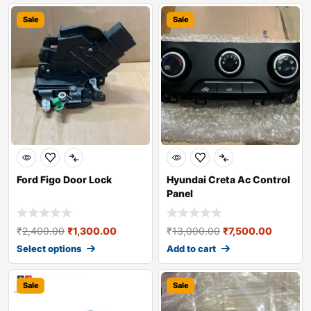
Sale
Sale
Ford Figo Door Lock
Hyundai Creta Ac Control
Panel
₹
2,400.00
₹
1,300.00
₹
13,000.00
₹
7,500.00
Select options
Add to cart
Sale
Sale