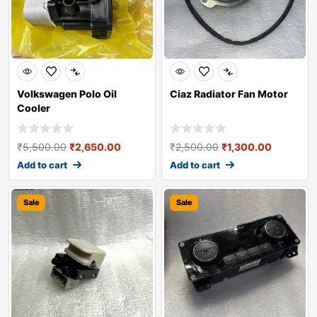
Volkswagen Polo Oil
Ciaz Radiator Fan Motor
Cooler
₹
5,500.00
₹
2,650.00
₹
2,500.00
₹
1,300.00
Add to cart
Add to cart
Sale
Sale