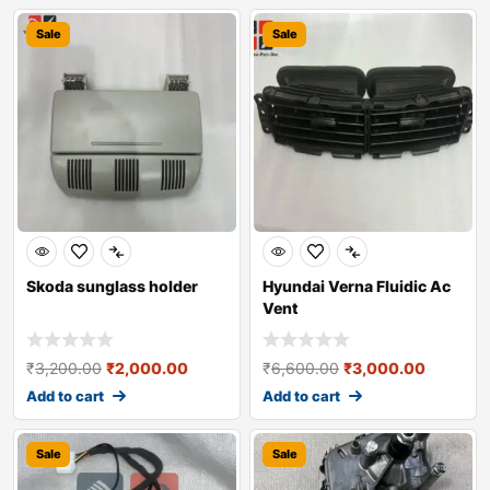
Sale
Sale
Skoda sunglass holder
Hyundai Verna Fluidic Ac
Vent
₹
3,200.00
₹
2,000.00
₹
6,600.00
₹
3,000.00
Add to cart
Add to cart
Sale
Sale