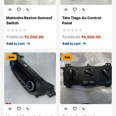
Mahindra Rexton Sunroof
Tata Tiago Ac Control
Switch
Panel
₹
7,000.00
₹
2,500.00
₹
9,000.00
₹
4,500.00
Add to cart
Add to cart
Sale
Sale