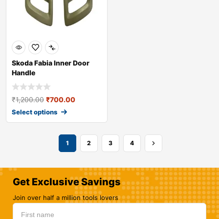
Skoda Fabia Inner Door
Handle
₹
1,200.00
₹
700.00
Select options
1
2
3
4
Get Exclusive Savings
Join over half a million tools lovers