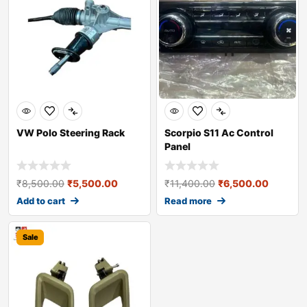
VW Polo Steering Rack
Scorpio S11 Ac Control
Panel
₹
8,500.00
₹
5,500.00
₹
11,400.00
₹
6,500.00
Add to cart
Read more
Sale