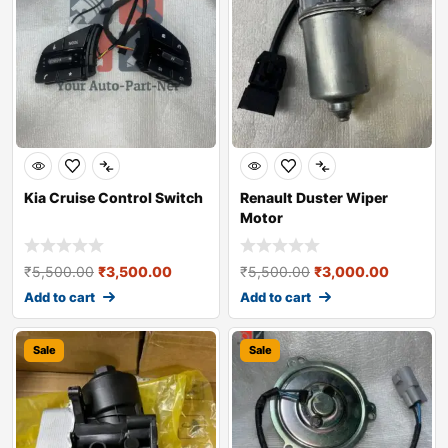
Kia Cruise Control Switch
Renault Duster Wiper
Motor
₹
5,500.00
₹
3,500.00
₹
5,500.00
₹
3,000.00
Add to cart
Add to cart
Sale
Sale