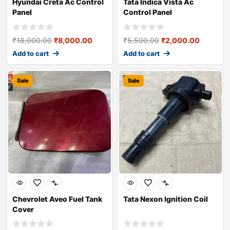
Hyundai Creta Ac Control
Tata Indica Vista Ac
Panel
Control Panel
₹
18,000.00
₹
8,000.00
₹
5,500.00
₹
2,000.00
Add to cart
Add to cart
Sale
Sale
Chevrolet Aveo Fuel Tank
Tata Nexon Ignition Coil
Cover