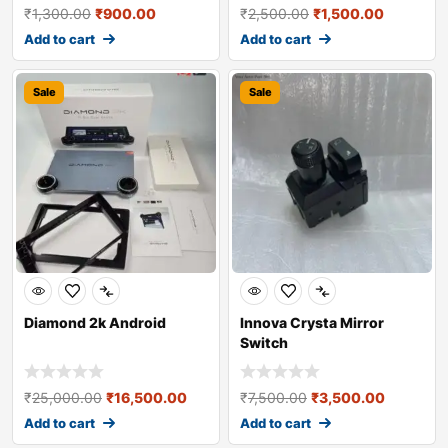
₹
1,300.00
₹
900.00
₹
2,500.00
₹
1,500.00
Add to cart
Add to cart
Sale
Sale
Diamond 2k Android
Innova Crysta Mirror
Switch
₹
25,000.00
₹
16,500.00
₹
7,500.00
₹
3,500.00
Add to cart
Add to cart