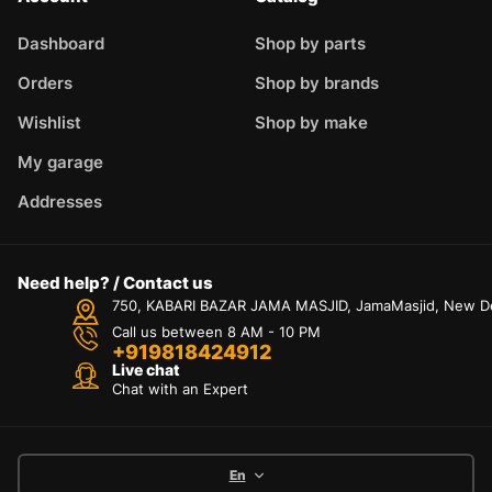
Dashboard
Shop by parts
Orders
Shop by brands
Wishlist
Shop by make
My garage
Addresses
Need help? / Contact us
750, KABARI BAZAR JAMA MASJID, JamaMasjid, New Delh
Call us between 8 AM - 10 PM
+919818424912
Live chat
Chat with an Expert
En