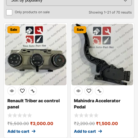
Only products on sale
Showing 1–21 of 70 results
Sale
Sale
Renault Triber ac control
Mahindra Accelerator
panel
Pedal
₹
5,500.00
₹
3,000.00
₹
2,200.00
₹
1,500.00
Add to cart
Add to cart