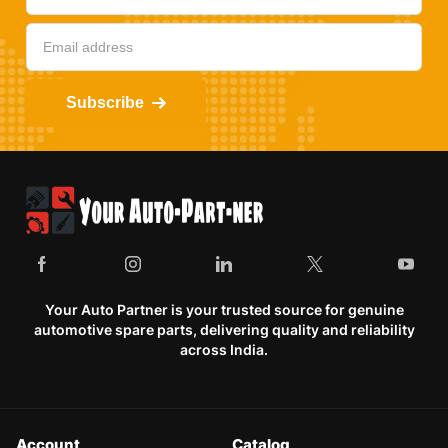
Subscribe
Your Auto Partner is your trusted source for genuine
automotive spare parts, delivering quality and reliability
across India.
Account
Catalog