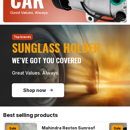
Good Values. Always.
Top brands
SUNGLASS HOLDER
WE’VE GOT YOU COVERED
Great Values. Always.
Shop now
Best selling products
Mahindra Rexton Sunroof
Sale
Sale