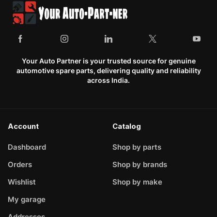
Your Auto Partner is your trusted source for genuine
automotive spare parts, delivering quality and reliability
across India.
Account
Catalog
Dashboard
Shop by parts
Orders
Shop by brands
Wishlist
Shop by make
My garage
Addresses