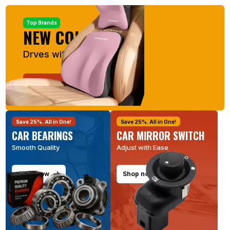
Top Brands
NEW COLLECTION
Drves with Comfort
Shop now
Save 25%. All in One!
Save 25%. All in One!
CAR BEARINGS
CAR MIRROR SWITCH
Smooth Quality
Adjust with Ease
Shop now
Shop now