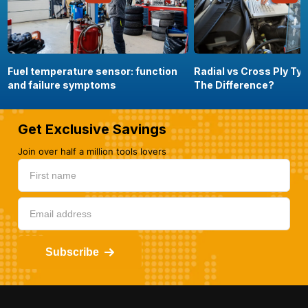
Fuel temperature sensor: function
Radial vs Cross Ply Ty
and failure symptoms
The Difference?
Get Exclusive Savings
Join over half a million tools lovers
Subscribe