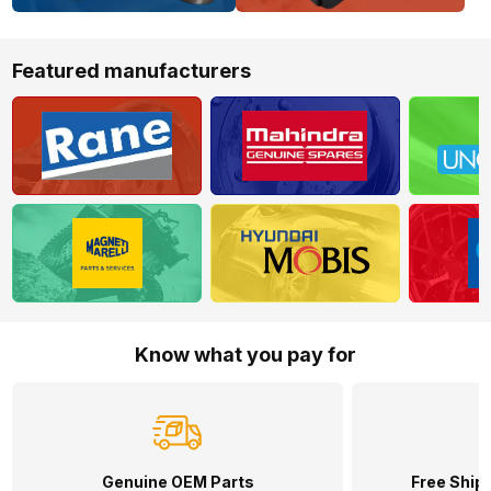
Featured manufacturers
Know what you pay for
Genuine OEM Parts
Free Shipp