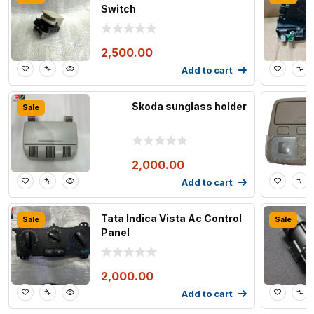
Switch
2,500.00
Add to cart
Skoda sunglass holder
Sale
2,000.00
Add to cart
Tata Indica Vista Ac Control
Sale
Sale
Panel
2,000.00
Add to cart