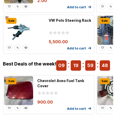
2.00
Add to cart
VW Polo Steering Rack
Sale
Sale
5,500.00
Add to cart
Best Deals of the week!
09
19
59
47
Chevrolet Aveo Fuel Tank
Sale
Sale
Cover
900.00
Add to cart