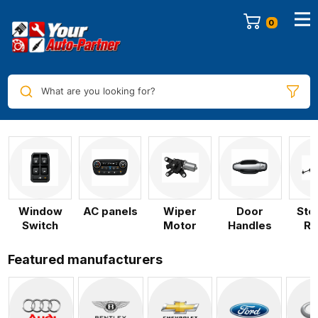
0
What are you looking for?
Window
AC panels
Wiper
Door
Ste
Switch
Motor
Handles
Ra
Featured manufacturers