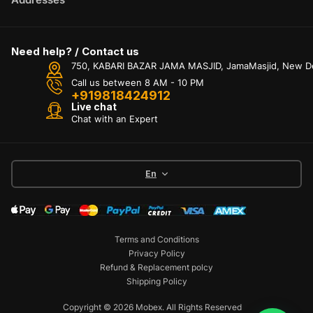
Need help? / Contact us
750, KABARI BAZAR JAMA MASJID, JamaMasjid, New Delh
Call us between 8 AM - 10 PM
+919818424912
Live chat
Chat with an Expert
En
Terms and Conditions
Privacy Policy
Refund & Replacement polcy
Shipping Policy
Copyright © 2026 Mobex. All Rights Reserved