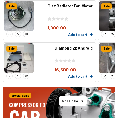
Ciaz Radiator Fan Motor
Sale
Sale
1,300.00
Add to cart
Diamond 2k Android
Sale
Sale
16,500.00
Add to cart
Special deals
Shop now
COMPRESSOR FOR ALL
CAR