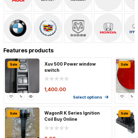
Features products
Xuv 500 Power window
Sale
Sale
switch
1,400.00
Select options
WagonR K Series Ignition
Sale
Sale
Coil Buy Online