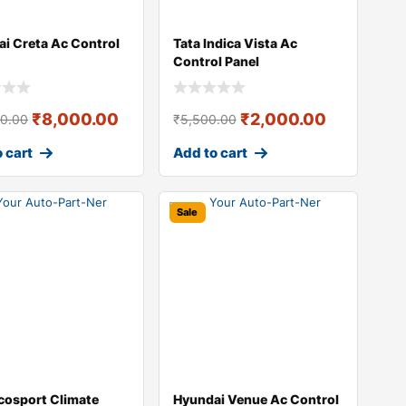
i Creta Ac Control
Tata Indica Vista Ac
Control Panel
₹
8,000.00
₹
2,000.00
00.00
₹
5,500.00
 cart
Add to cart
Sale
cosport Climate
Hyundai Venue Ac Control