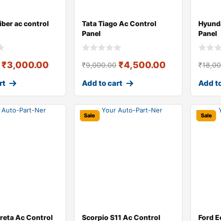
iber ac control
Tata Tiago Ac Control
Hyunda
Panel
Panel
₹
3,000.00
₹
4,500.00
₹
9,000.00
₹
18,0
rt
Add to cart
Add to
Sale
Sale
reta Ac Control
Scorpio S11 Ac Control
Ford E