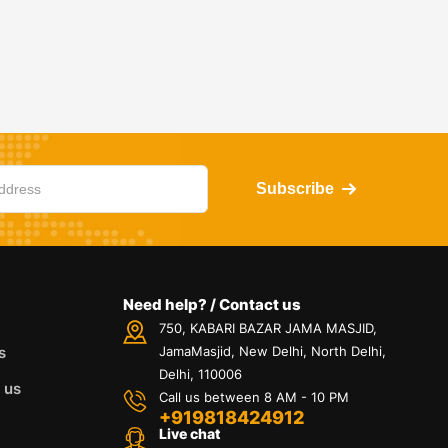
Subscribe
Need help? / Contact us
750, KABARI BAZAR JAMA MASJID,
s
JamaMasjid, New Delhi, North Delhi,
Delhi, 110006
 us
Call us between 8 AM - 10 PM
+919818424912
Live chat