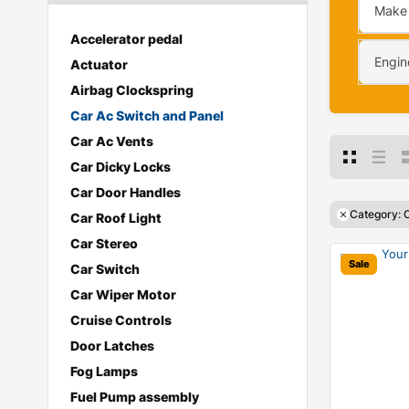
Make
Accelerator pedal
Engin
Actuator
Airbag Clockspring
Car Ac Switch and Panel
Car Ac Vents
Car Dicky Locks
Car Door Handles
Category: 
Car Roof Light
Car Stereo
Sale
Car Switch
Car Wiper Motor
Cruise Controls
Door Latches
Fog Lamps
Fuel Pump assembly