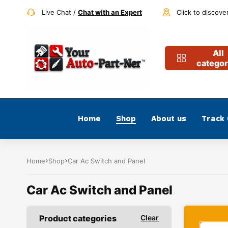
Live Chat /
Chat with an Expert
Click to discove
All
categor
Home
Shop
About us
Track
Home
Shop
Car Ac Switch and Panel
Car Ac Switch and Panel
Product categories
Clear