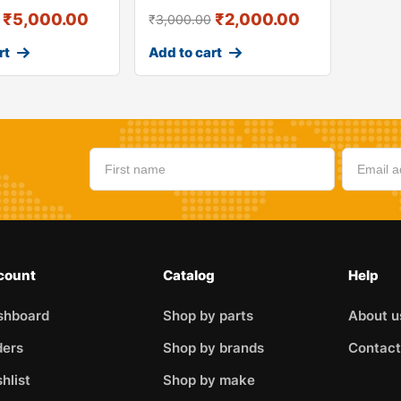
₹
5,000.00
₹
2,000.00
₹
3,000.00
rt
Add to cart
count
Catalog
Help
shboard
Shop by parts
About u
ders
Shop by brands
Contact
hlist
Shop by make