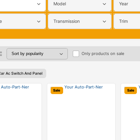
Model
Year
e
Transmission
Trim
Only products on sale
Car Ac Switch And Panel
Sale
Sale