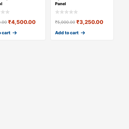
ol
Panel
₹
4,500.00
₹
3,250.00
0.00
₹
5,000.00
 cart
Add to cart