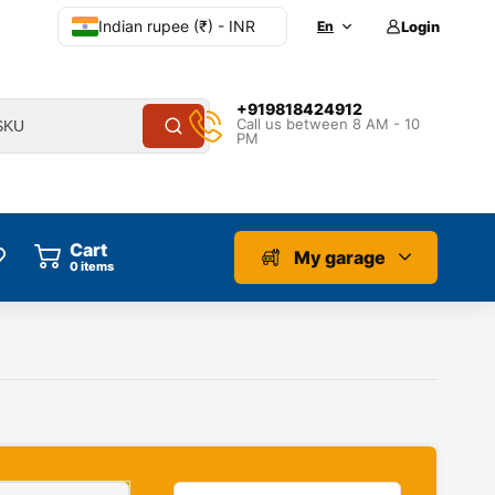
Indian rupee (₹) - INR
En
Login
+919818424912
Call us between 8 AM - 10
PM
Cart
My garage
0
items