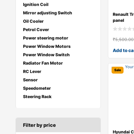
Ignition Coil
Mirror adjusting Switch
Renault Tr
panel
Oil Cooler
Petrol Cover
Power steering motor
₹
5,500.00
Power Window Motors
Add to ca
Power Window Switch
Radiator Fan Motor
Sale
RC Lever
Sensor
Speedometer
Steering Rack
Filter by price
Hyundai C