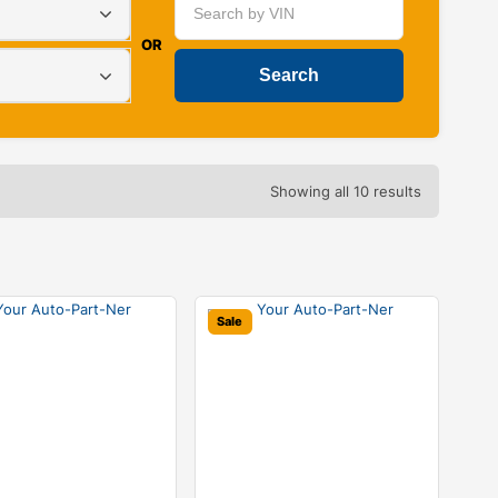
OR
Showing all 10 results
Sale