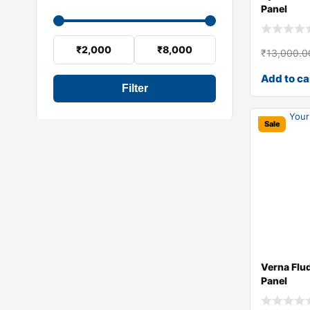
Panel
₹2,000
₹8,000
₹
13,000.0
Add to ca
Filter
Sale
Verna Flu
Panel