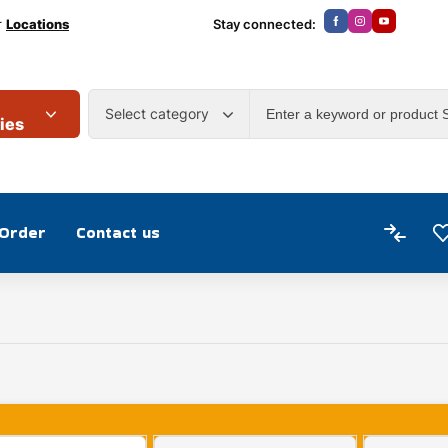
r
Locations
Stay connected:
Select category
ies
 Order
Contact us