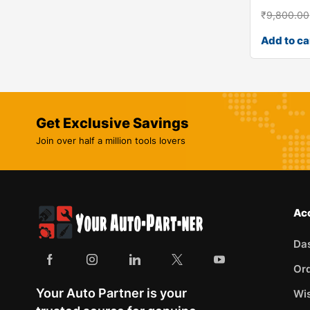
₹
9,800.00
Add to ca
Get Exclusive Savings
Join over half a million tools lovers
Ac
Da
Or
Your Auto Partner is your
Wis