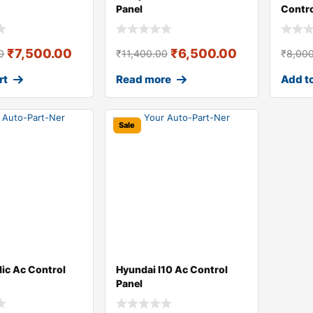
Panel
Contr
₹
7,500.00
₹
6,500.00
0
₹
11,400.00
₹
8,00
rt
Read more
Add to
Sale
dic Ac Control
Hyundai I10 Ac Control
Panel