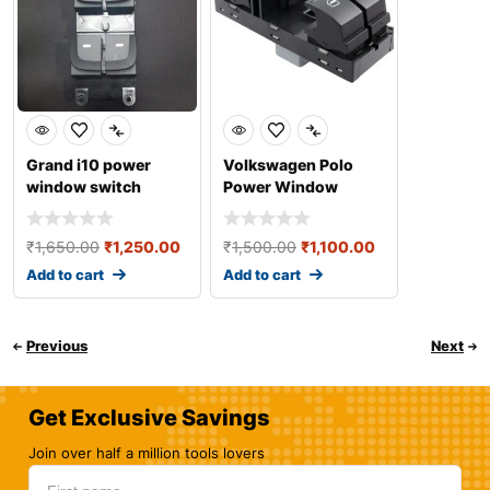
Grand i10 power
Volkswagen Polo
window switch
Power Window
Switch
₹
1,650.00
₹
1,250.00
₹
1,500.00
₹
1,100.00
Add to cart
Add to cart
Previous
Next
Get Exclusive Savings
Join over half a million tools lovers