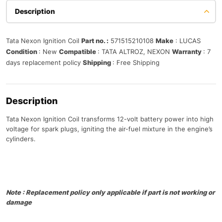
Description
Tata Nexon Ignition Coil
Part no. :
571515210108
Make
: LUCAS
Condition
: New
Compatible
: TATA ALTROZ, NEXON
Warranty
: 7
days replacement policy
Shipping
: Free Shipping
Description
Tata Nexon Ignition Coil transforms 12-volt battery power into high
voltage for spark plugs, igniting the air-fuel mixture in the engine’s
cylinders.
Note : Replacement policy only applicable if part is not working or
damage