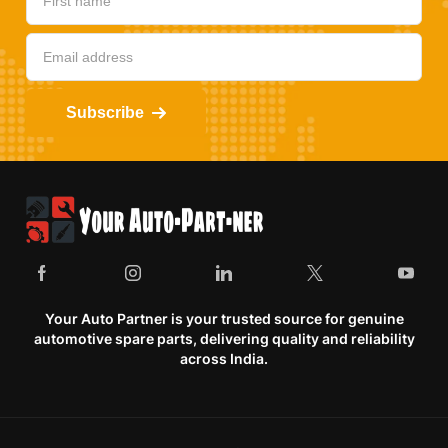
Subscribe
Your Auto Partner is your trusted source for genuine
automotive spare parts, delivering quality and reliability
across India.