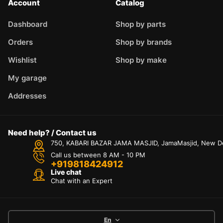
Account
Catalog
Dashboard
Shop by parts
Orders
Shop by brands
Wishlist
Shop by make
My garage
Addresses
Need help? / Contact us
750, KABARI BAZAR JAMA MASJID, JamaMasjid, New Delh
Call us between 8 AM - 10 PM
+919818424912
Live chat
Chat with an Expert
En