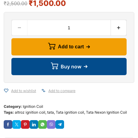
₹
1,500.00
₹
2,500.00
Add to cart
Buy now
Add to wishlist
Add to compare
Category:
Ignition Coil
Tags:
altroz ignition coil
,
tata
,
Tata ignition coil
,
Tata Nexon Ignition Coil