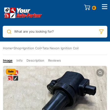
0
What are you looking for?
Home
Shop
Ignition Coil
Tata Nexon Ignition Coil
Image
Info
Description
Reviews
Sale