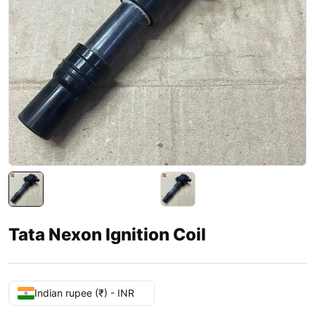
Tata Nexon Ignition Coil
Indian rupee (₹) - INR