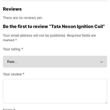
Reviews
There are no reviews yet.
Be the first to review “Tata Nexon Ignition Coil”
Your email address will not be published.
Required fields are
marked
*
Your rating
*
Your review
*
Name
*