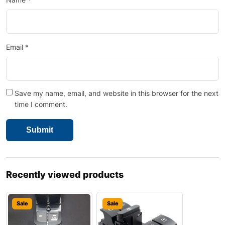
Email
*
Save my name, email, and website in this browser for the next
time I comment.
Recently viewed products
Sale
Sale