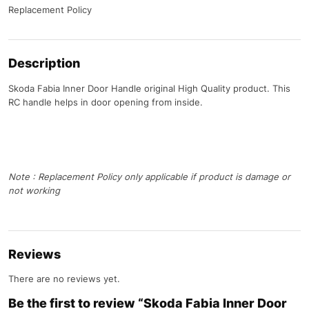
Replacement Policy
Description
Skoda Fabia Inner Door Handle original High Quality product. This
RC handle helps in door opening from inside.
Note : Replacement Policy only applicable if product is damage or
not working
Reviews
There are no reviews yet.
Be the first to review “Skoda Fabia Inner Door