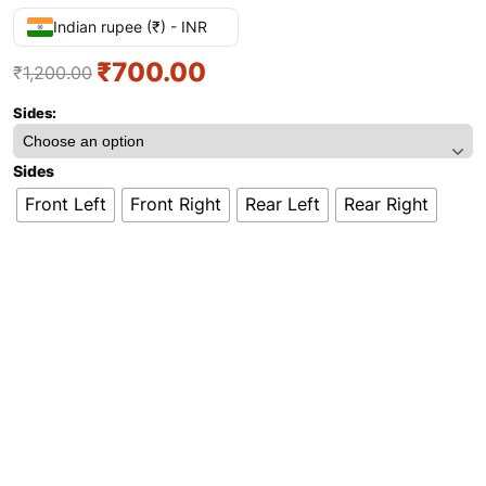
Indian rupee (₹) - INR
₹
700.00
₹
1,200.00
Sides:
Sides
Front Left
Front Right
Rear Left
Rear Right