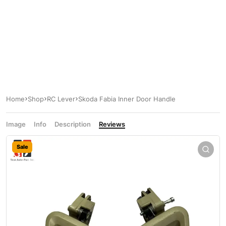
Home
Shop
RC Lever
Skoda Fabia Inner Door Handle
Image
Info
Description
Reviews
Sale