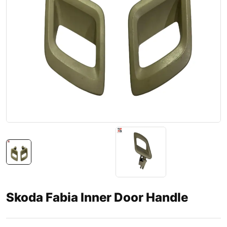
Skoda Fabia Inner Door Handle