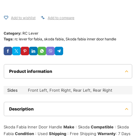
Add to wishlist
Add to compare
Category:
RC Lever
Tags:
rc lever for fabia
,
skoda fabia
,
Skoda fabia inner door handle
Product information
Sides
Front Left, Front Right, Rear Left, Rear Right
Description
Skoda Fabia Inner Door Handle
Make
: Skoda
Compatible
: Skoda
Fabia
Condition
: Used
Shipping
: Free Shipping
Warranty
: 7 Days