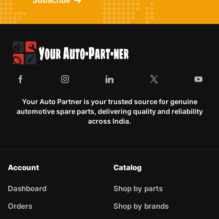
Subscribe
Your Auto Partner is your trusted source for genuine
automotive spare parts, delivering quality and reliability
across India.
Account
Catalog
Dashboard
Shop by parts
Orders
Shop by brands