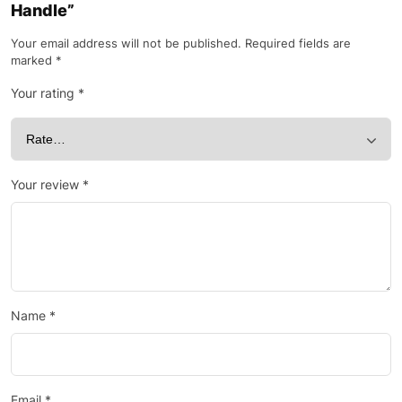
Handle”
Your email address will not be published.
Required fields are
marked
*
Your rating
*
Your review
*
Name
*
Email
*