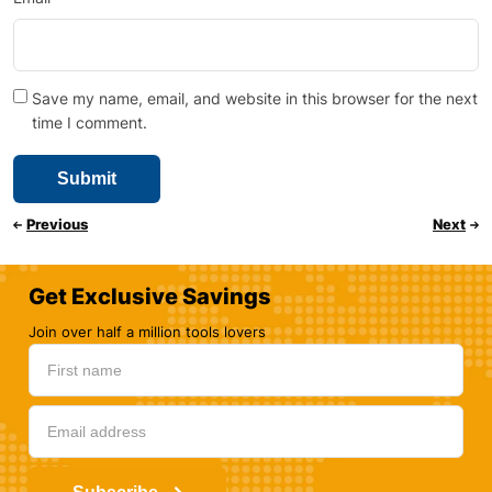
Save my name, email, and website in this browser for the next
time I comment.
Previous
Next
Get Exclusive Savings
Join over half a million tools lovers