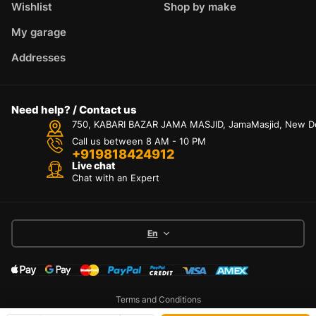
Wishlist
Shop by make
My garage
Addresses
Need help? / Contact us
750, KABARI BAZAR JAMA MASJID, JamaMasjid, New Delh
Call us between 8 AM - 10 PM
+919818424912
Live chat
Chat with an Expert
En
Terms and Conditions
Privacy Policy