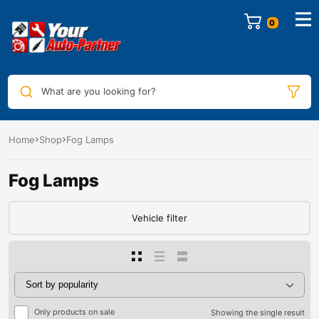
0
What are you looking for?
Home
Shop
Fog Lamps
Fog Lamps
Vehicle filter
Only products on sale
Showing the single result