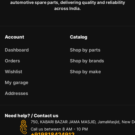
automotive spare parts, delivering quality and reliability
across India.
Account
Catalog
Dashboard
Shop by parts
Orders
Shop by brands
Wishlist
Shop by make
My garage
Addresses
Need help? / Contact us
750, KABARI BAZAR JAMA MASJID, JamaMasjid, New Delh
Call us between 8 AM - 10 PM
+919818424912