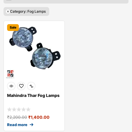
Category: Fog Lamps
Sale
Mahindra Thar Fog Lamps
₹
2,200.00
₹
1,400.00
Read more