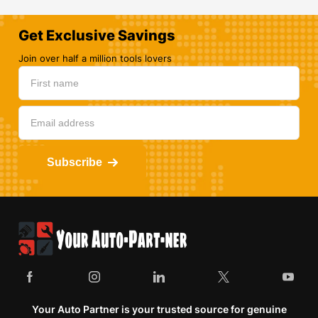
Get Exclusive Savings
Join over half a million tools lovers
Subscribe
Your Auto Partner is your trusted source for genuine