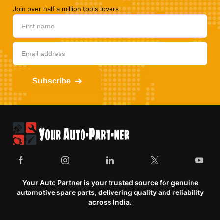
Join over half a million tools lovers
Subscribe
Your Auto Partner is your trusted source for genuine
automotive spare parts, delivering quality and reliability
across India.