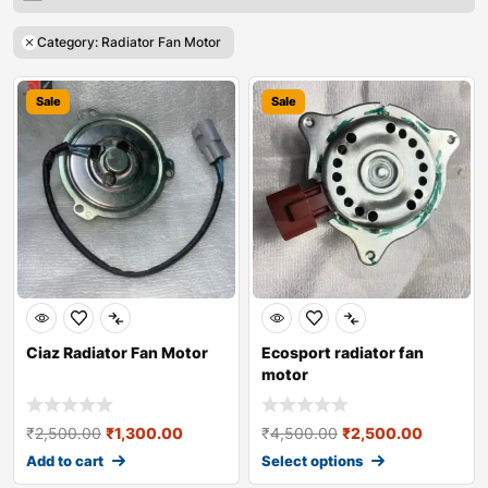
Category: Radiator Fan Motor
Sale
Sale
Ciaz Radiator Fan Motor
Ecosport radiator fan
motor
₹
2,500.00
₹
1,300.00
₹
4,500.00
₹
2,500.00
Add to cart
Select options