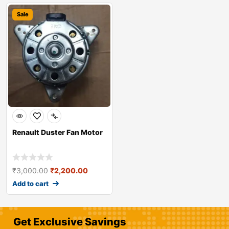
Sale
Renault Duster Fan Motor
₹
3,000.00
₹
2,200.00
Add to cart
Get Exclusive Savings