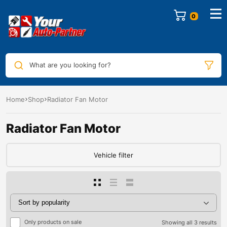
0
What are you looking for?
Home
Shop
Radiator Fan Motor
Radiator Fan Motor
Vehicle filter
Only products on sale
Showing all 3 results