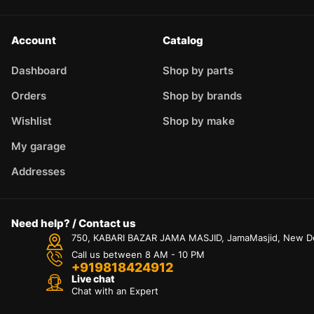
Account
Catalog
Dashboard
Shop by parts
Orders
Shop by brands
Wishlist
Shop by make
My garage
Addresses
Need help? / Contact us
750, KABARI BAZAR JAMA MASJID, JamaMasjid, New Delh
Call us between 8 AM - 10 PM
+919818424912
Live chat
Chat with an Expert