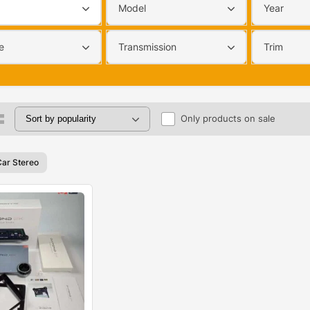
Model
Year
e
Transmission
Trim
Only products on sale
Car Stereo