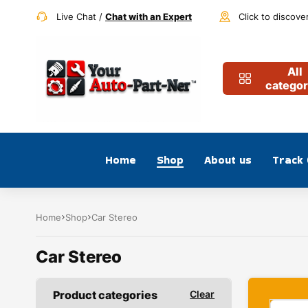
Live Chat /
Chat with an Expert
Click to discove
All
categor
Home
Shop
About us
Track
Home
Shop
Car Stereo
Car Stereo
Product categories
Clear