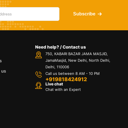
Subscribe
Need help? / Contact us
750, KABARI BAZAR JAMA MASJID,
s
JamaMasjid, New Delhi, North Delhi,
Delhi, 110006
 us
Call us between 8 AM - 10 PM
+919818424912
Live chat
Chat with an Expert