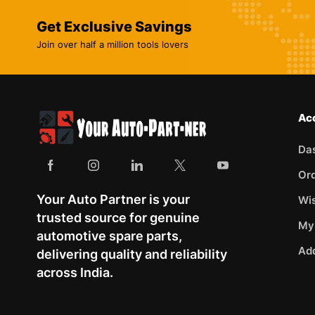
Get Exclusive Savings
Join over half a million tools lovers
Ac
Da
Or
Your Auto Partner is your
Wis
trusted source for genuine
My
automotive spare parts,
Ad
delivering quality and reliability
across India.