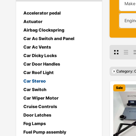
Make
Accelerator pedal
Engin
Actuator
Airbag Clockspring
Car Ac Switch and Panel
Car Ac Vents
Car Dicky Locks
Car Door Handles
Category: 
Car Roof Light
Car Stereo
Sale
Car Switch
Car Wiper Motor
Cruise Controls
Door Latches
Fog Lamps
Fuel Pump assembly