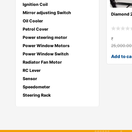
Ignition Coil
Mirror adjusting Switch
Diamond 
Oil Cooler
Petrol Cover
Power steering motor
₹
25,000.00
Power Window Motors
Power Window Switch
Add to ca
Radiator Fan Motor
RC Lever
Sensor
Speedometer
Steering Rack