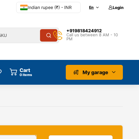
Indian rupee (₹) - INR
En
Login
+919818424912
Call us between 8 AM - 10
PM
Cart
My garage
0
items