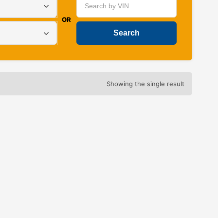
OR
Showing the single result