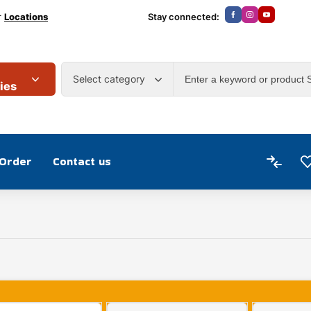
r
Locations
Stay connected:
Select category
ies
 Order
Contact us