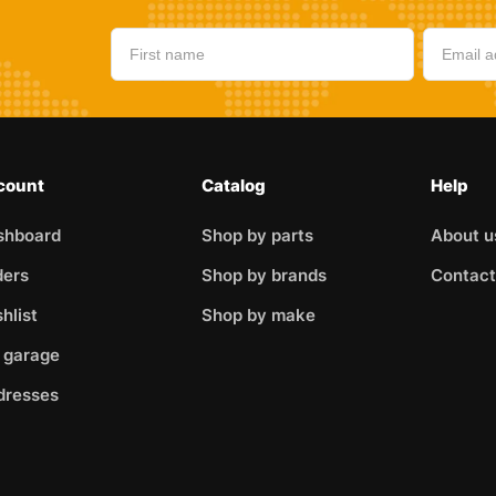
count
Catalog
Help
shboard
Shop by parts
About u
ders
Shop by brands
Contact
hlist
Shop by make
 garage
dresses