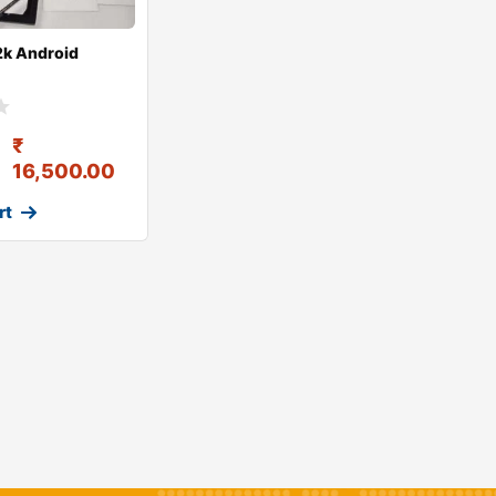
2k Android
₹
16,500.00
rt