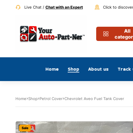
Live Chat /
Chat with an Expert
Click to discove
All
categor
Home
Shop
About us
Track
Home
Shop
Petrol Cover
Chevrolet Aveo Fuel Tank Cover
Sale