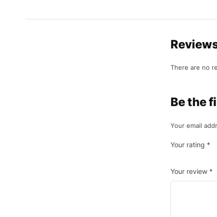
Review
There are no r
Be the f
Your email addr
Your rating
*
Your review
*