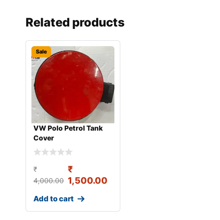
Related products
Sale
VW Polo Petrol Tank
Cover
₹
₹
1,500.00
4,000.00
Add to cart