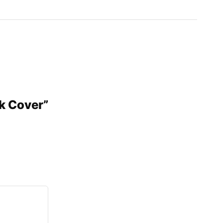
nk Cover”