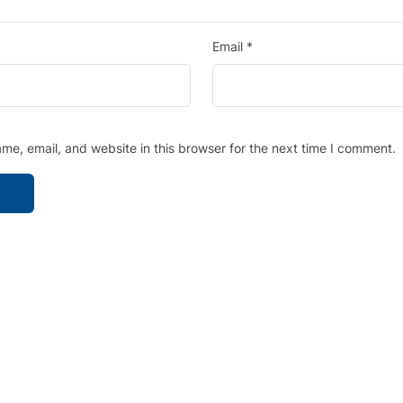
Email
*
e, email, and website in this browser for the next time I comment.