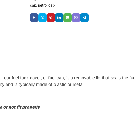
cap
,
petrol cap
 car fuel tank cover, or fuel cap, is a removable lid that seals the 
y and is typically made of plastic or metal.
 or not fit properly