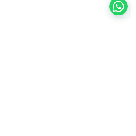
Subscribe
Need help? / Contact us
750, KABARI BAZAR JAMA MASJID,
s
JamaMasjid, New Delhi, North Delhi,
Delhi, 110006
 us
Call us between 8 AM - 10 PM
+919818424912
Live chat
Chat with an Expert