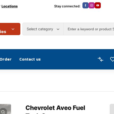
r
Locations
Stay connected:
Select category
ies
 Order
Contact us
Chevrolet Aveo Fuel