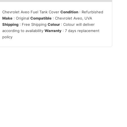
Chevrolet Aveo Fuel Tank Cover
Condition
: Refurbished
Make
: Original
Compatible
: Chevrolet Aveo, UVA
Shipping
: Free Shipping
Colour
: Colour will deliver
according to availability
Warranty
: 7 days replacement
policy