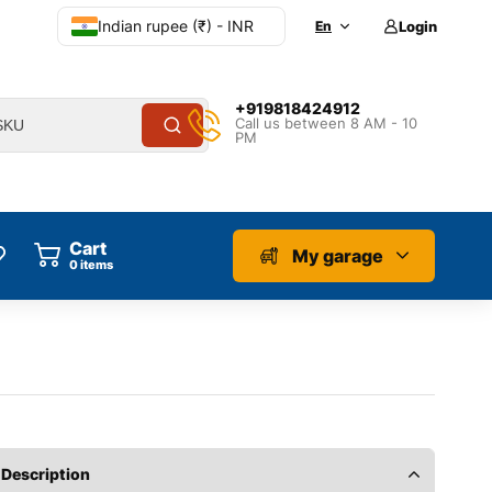
Indian rupee (₹) - INR
En
Login
+919818424912
Call us between 8 AM - 10
PM
Cart
My garage
0
items
Description