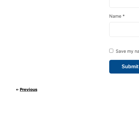
Name
*
Save my nam
Previous