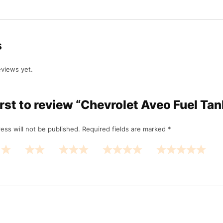
s
eviews yet.
irst to review “Chevrolet Aveo Fuel Ta
ess will not be published.
Required fields are marked
*