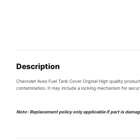
Description
Chevrolet Aveo Fuel Tank Cover Orginal High quality product.
contamination. It may include a locking mechanism for securit
Note : Replacement policy only applicable if part is damage