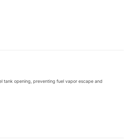
fuel tank opening, preventing fuel vapor escape and