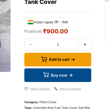
Tank Cover
Indian rupee (₹) - INR
₹
900.00
₹
1,300.00
Add to cart
Buy now
Add to wishlist
Add to compare
Category:
Petrol Cover
Tags:
Chevrolet Aveo Fuel Tank Cover
,
fuel filler