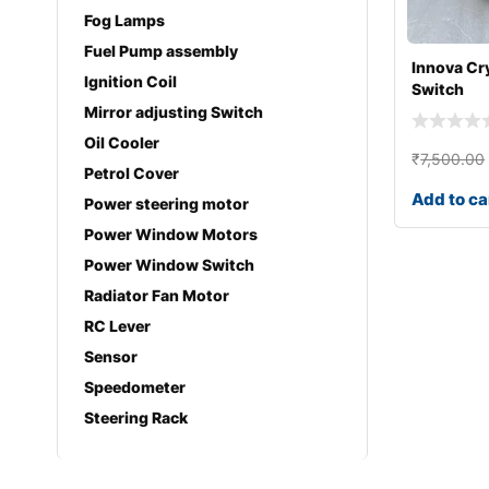
Fog Lamps
Fuel Pump assembly
Innova Cr
Ignition Coil
Switch
Mirror adjusting Switch
Oil Cooler
₹
7,500.00
Petrol Cover
Add to ca
Power steering motor
Power Window Motors
Power Window Switch
Radiator Fan Motor
RC Lever
Sensor
Speedometer
Steering Rack