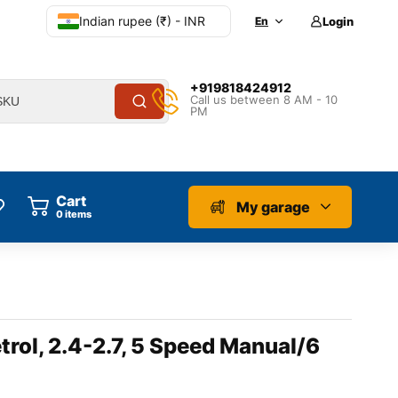
Indian rupee (₹) - INR
En
Login
+919818424912
Call us between 8 AM - 10
PM
Cart
My garage
0
items
trol, 2.4-2.7, 5 Speed Manual/6