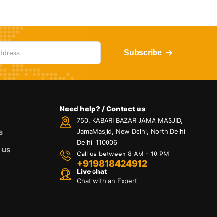
Subscribe
Need help? / Contact us
750, KABARI BAZAR JAMA MASJID,
s
JamaMasjid, New Delhi, North Delhi,
Delhi, 110006
 us
Call us between 8 AM - 10 PM
+919818424912
Live chat
Chat with an Expert