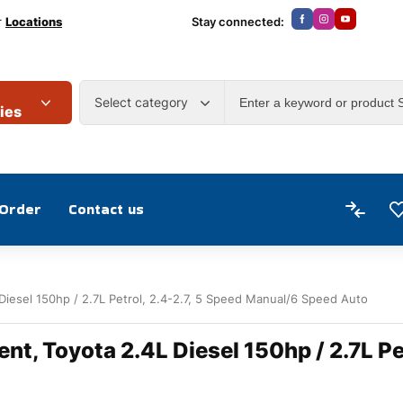
r
Locations
Stay connected:
Select category
ies
 Order
Contact us
Diesel 150hp / 2.7L Petrol, 2.4-2.7, 5 Speed Manual/6 Speed Auto
nt, Toyota 2.4L Diesel 150hp / 2.7L Pe