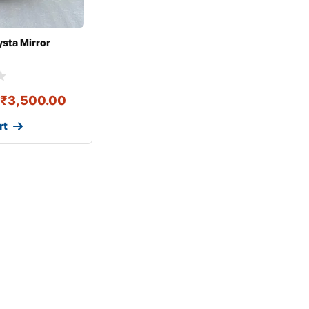
ysta Mirror
₹
3,500.00
rt