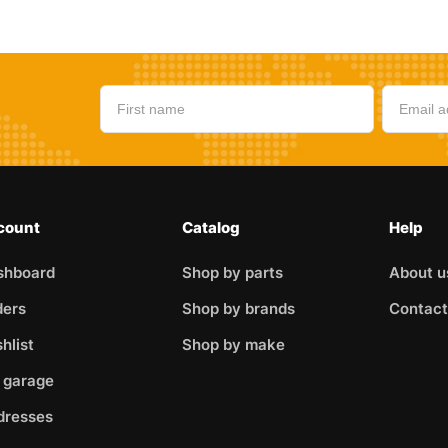
count
Catalog
Help
shboard
Shop by parts
About u
ders
Shop by brands
Contact
hlist
Shop by make
 garage
dresses