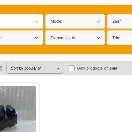
Model
Year
e
Transmission
Trim
Only products on sale