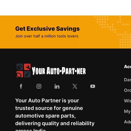
Get Exclusive Savings
Join over half a million tools lovers
Ac
Da
Or
Your Auto Partner is your
Wis
trusted source for genuine
My
automotive spare parts,
Ad
delivering quality and reliability
across India.