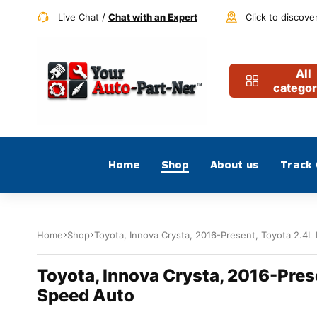
Live Chat /
Chat with an Expert
Click to discove
All
categor
Home
Shop
About us
Track
Home
Shop
Toyota, Innova Crysta, 2016-Present, Toyota 2.4L 
Toyota, Innova Crysta, 2016-Prese
Speed Auto