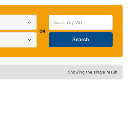
OR
Showing the single result