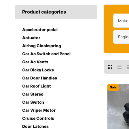
Product categories
Make
Accelerator pedal
Engin
Actuator
Airbag Clockspring
Car Ac Switch and Panel
Car Ac Vents
Car Dicky Locks
Car Door Handles
Car Roof Light
Sale
Car Stereo
Car Switch
Car Wiper Motor
Cruise Controls
Door Latches