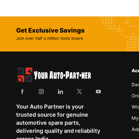
Get Exclusive Savings
Join over half a million tools lovers
Ac
Da
Or
Your Auto Partner is your
Wis
trusted source for genuine
My
automotive spare parts,
Ad
delivering quality and reliability
across India.