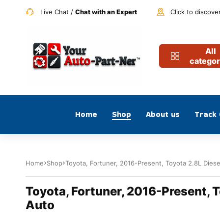
Live Chat /
Chat with an Expert
Click to discove
All
categor
Home
Shop
About us
Track
Home
Shop
Toyota, Fortuner, 2016-Present, Toyota 2.8L Dies
Toyota, Fortuner, 2016-Present, T
Auto