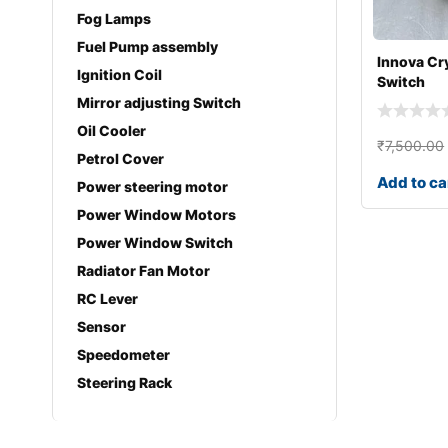
Fog Lamps
Fuel Pump assembly
Innova Cr
Ignition Coil
Switch
Mirror adjusting Switch
Oil Cooler
₹
7,500.00
Petrol Cover
Add to ca
Power steering motor
Power Window Motors
Power Window Switch
Radiator Fan Motor
RC Lever
Sensor
Speedometer
Steering Rack