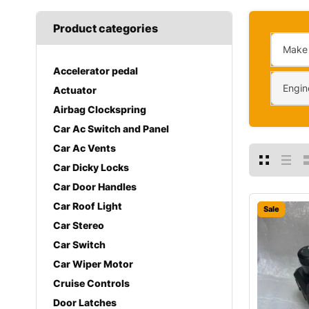
Product categories
Make
Accelerator pedal
Engin
Actuator
Airbag Clockspring
Car Ac Switch and Panel
Car Ac Vents
Car Dicky Locks
Car Door Handles
Car Roof Light
Sale
Car Stereo
Car Switch
Car Wiper Motor
Cruise Controls
Door Latches