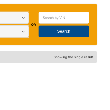
OR
Showing the single result