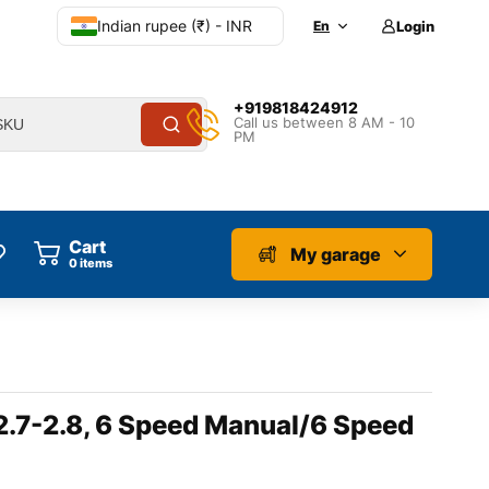
Indian rupee (₹) - INR
En
Login
+919818424912
Call us between 8 AM - 10
PM
Cart
My garage
0
items
 2.7-2.8, 6 Speed Manual/6 Speed