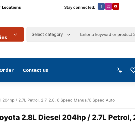
r
Locations
Stay connected:
Select category
ies
 Order
Contact us
el 204hp / 2.7L Petrol, 2.7-2.8, 6 Speed Manual/6 Speed Auto
oyota 2.8L Diesel 204hp / 2.7L Petrol,