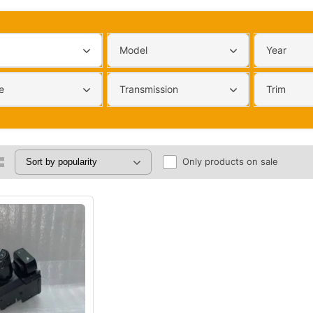
Model
Year
e
Transmission
Trim
Only products on sale