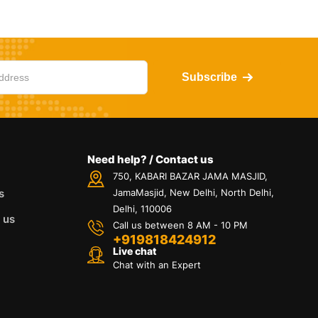
Subscribe
Need help? / Contact us
750, KABARI BAZAR JAMA MASJID,
s
JamaMasjid, New Delhi, North Delhi,
Delhi, 110006
 us
Call us between 8 AM - 10 PM
+919818424912
Live chat
Chat with an Expert