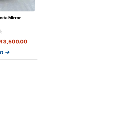
ysta Mirror
₹
3,500.00
rt