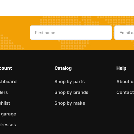
count
Catalog
Help
shboard
Shop by parts
About u
ders
Shop by brands
Contact
hlist
Shop by make
 garage
dresses