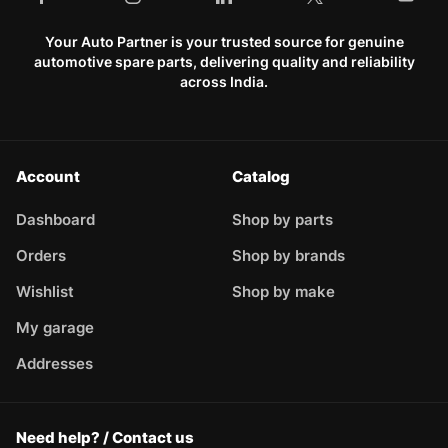
Your Auto Partner is your trusted source for genuine
automotive spare parts, delivering quality and reliability
across India.
Account
Catalog
Dashboard
Shop by parts
Orders
Shop by brands
Wishlist
Shop by make
My garage
Addresses
Need help? / Contact us