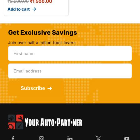
₹
2,200.00
₹
1,500.00
Add to cart
Get Exclusive Savings
Join over half a million tools lovers
Subscribe