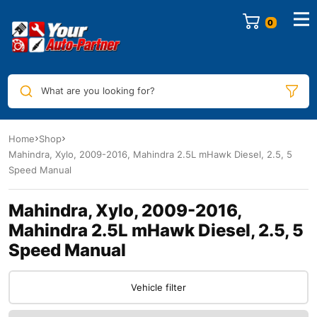
0
What are you looking for?
Home
Shop
Mahindra, Xylo, 2009-2016, Mahindra 2.5L mHawk Diesel, 2.5, 5
Speed Manual
Mahindra, Xylo, 2009-2016,
Mahindra 2.5L mHawk Diesel, 2.5, 5
Speed Manual
Vehicle filter