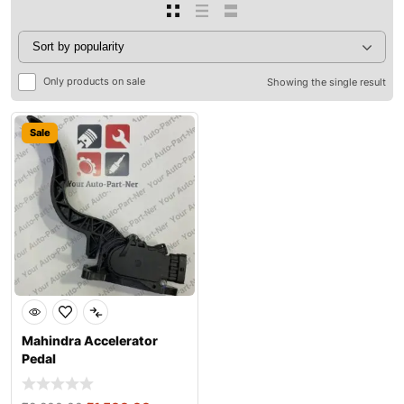
Only products on sale
Showing the single result
Sale
Mahindra Accelerator
Pedal