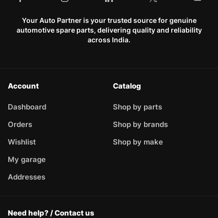
Your Auto Partner is your trusted source for genuine
automotive spare parts, delivering quality and reliability
across India.
Account
Catalog
Dashboard
Shop by parts
Orders
Shop by brands
Wishlist
Shop by make
My garage
Addresses
Need help? / Contact us