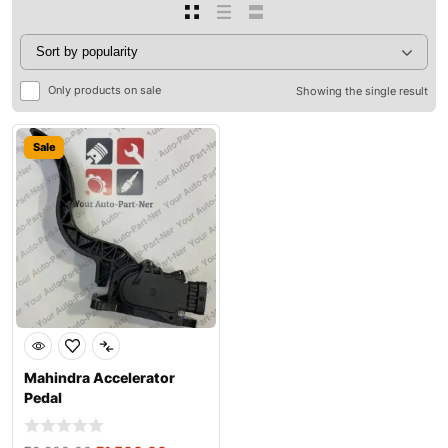
Only products on sale
Showing the single result
Sale
Mahindra Accelerator
Pedal