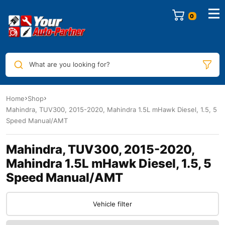
0
What are you looking for?
Home
Shop
Mahindra, TUV300, 2015-2020, Mahindra 1.5L mHawk Diesel, 1.5, 5
Speed Manual/AMT
Mahindra, TUV300, 2015-2020,
Mahindra 1.5L mHawk Diesel, 1.5, 5
Speed Manual/AMT
Vehicle filter