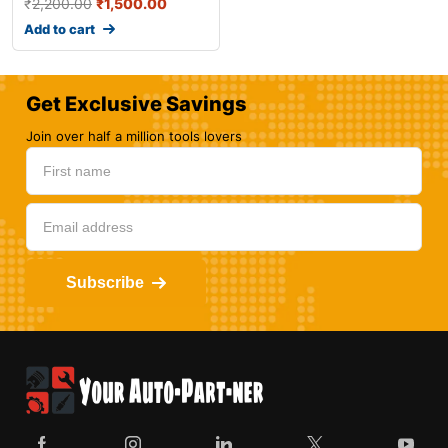
₹
2,200.00
₹
1,500.00
Add to cart
Get Exclusive Savings
Join over half a million tools lovers
Subscribe