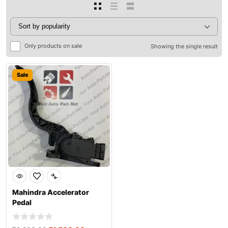
Only products on sale
Showing the single result
Sale
Mahindra Accelerator
Pedal