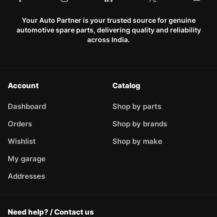
Your Auto Partner is your trusted source for genuine
automotive spare parts, delivering quality and reliability
across India.
Account
Catalog
Dashboard
Shop by parts
Orders
Shop by brands
Wishlist
Shop by make
My garage
Addresses
Need help? / Contact us