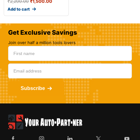
₹
2,200.00
₹
1,500.00
Add to cart
Get Exclusive Savings
Join over half a million tools lovers
Subscribe