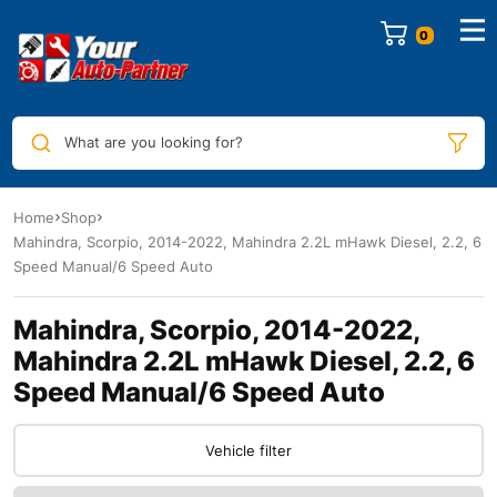
0
What are you looking for?
Home
Shop
Mahindra, Scorpio, 2014-2022, Mahindra 2.2L mHawk Diesel, 2.2, 6
Speed Manual/6 Speed Auto
Mahindra, Scorpio, 2014-2022,
Mahindra 2.2L mHawk Diesel, 2.2, 6
Speed Manual/6 Speed Auto
Vehicle filter