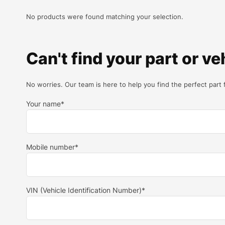
No products were found matching your selection.
Can't find your part or ve
No worries. Our team is here to help you find the perfect part 
Your name*
Mobile number*
VIN (Vehicle Identification Number)*