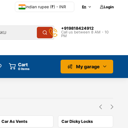
Indian rupee (₹) - INR
En
Login
+919818424912
Call us between 8 AM - 10
PM
Cart
My garage
0
items
Car Ac Vents
Car Dicky Locks
Car