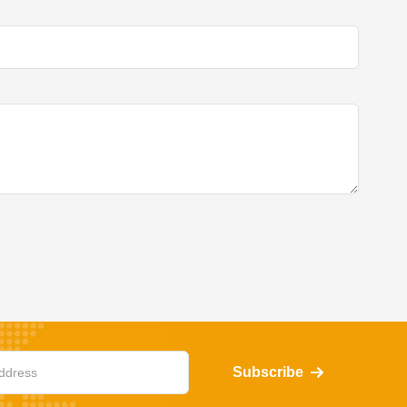
Subscribe