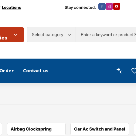
r
Locations
Stay connected:
Select category
ies
 Order
Contact us
Airbag Clockspring
Car Ac Switch and Panel