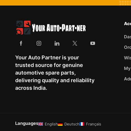
Ac
Da
Or
Your Auto Partner is your
Wis
trusted source for genuine
My
automotive spare parts,
Ad
delivering quality and reliability
across India.
Languages
English
Deutsch
Français