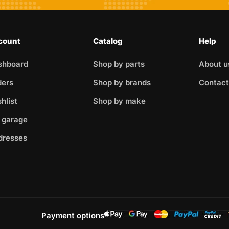
count
Catalog
Help
shboard
Shop by parts
About u
ders
Shop by brands
Contact
hlist
Shop by make
 garage
dresses
Payment options