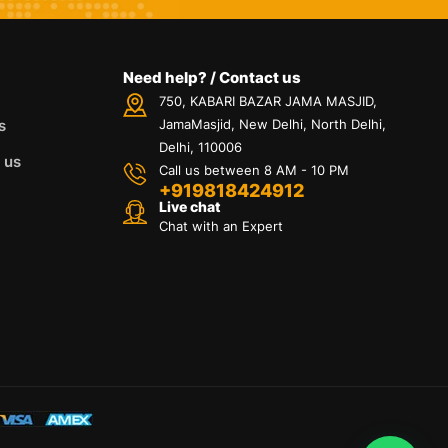
Need help? / Contact us
750, KABARI BAZAR JAMA MASJID,
s
JamaMasjid, New Delhi, North Delhi,
Delhi, 110006
 us
Call us between 8 AM - 10 PM
+919818424912
Live chat
Chat with an Expert