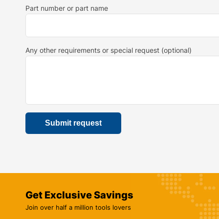
Part number or part name
Any other requirements or special request (optional)
Get Exclusive Savings
Join over half a million tools lovers