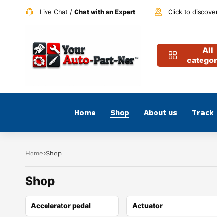
Live Chat /
Chat with an Expert
Click to discove
All
categor
Home
Shop
About us
Track
Home
Shop
Shop
Accelerator pedal
Actuator