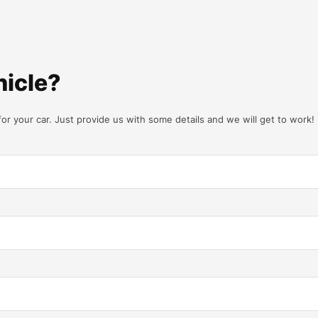
hicle?
for your car. Just provide us with some details and we will get to work!