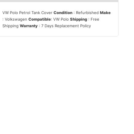
VW Polo Petrol Tank Cover
Condition
: Refurbished
Make
: Volkswagen
Compatible
: VW Polo
Shipping
: Free
Shipping
Warranty
: 7 Days Replacement Policy