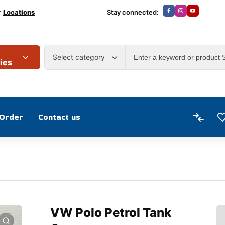
r
Locations
Stay connected:
Select category
ies
 Order
Contact us
VW Polo Petrol Tank