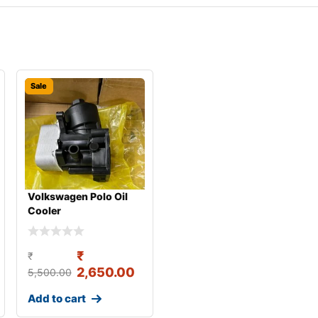
Sale
Volkswagen Polo Oil
Cooler
₹
₹
2,650.00
5,500.00
Add to cart