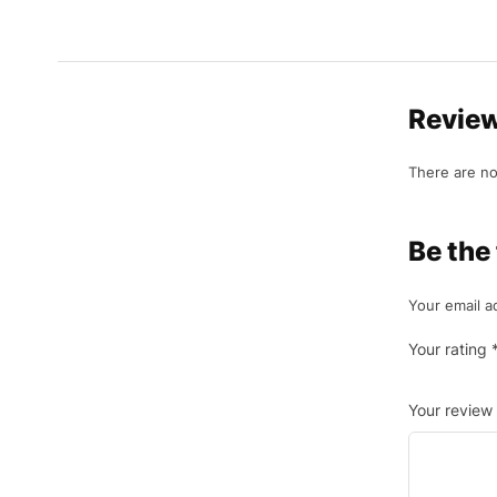
Revie
There are no
Be the
Your email a
Your rating
Your review