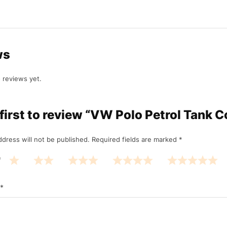
ws
 reviews yet.
 first to review “VW Polo Petrol Tank C
ddress will not be published.
Required fields are marked
*
*
*