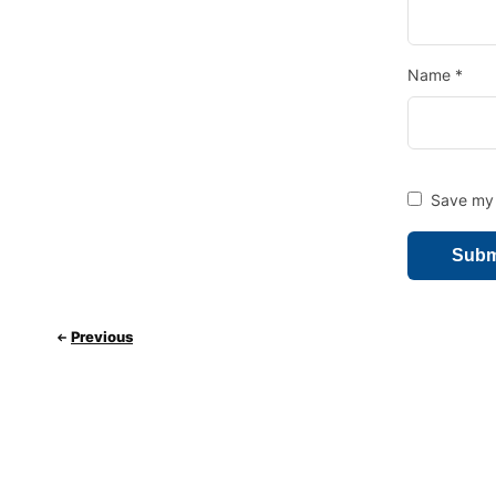
Name
*
Save my 
Previous