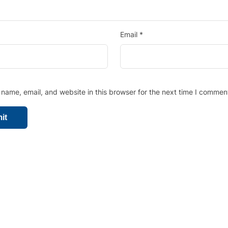
Email
*
name, email, and website in this browser for the next time I commen