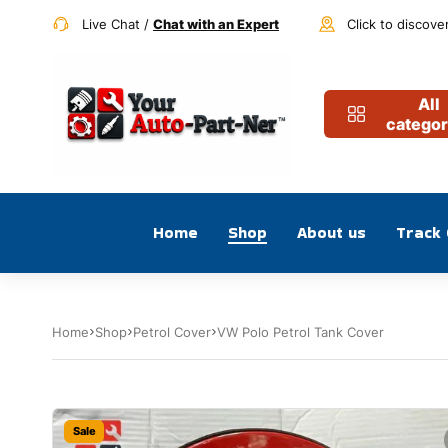
Live Chat /
Chat with an Expert
Click to discove
All
categor
Home
Shop
About us
Track
Home
Shop
Petrol Cover
VW Polo Petrol Tank Cover
Sale