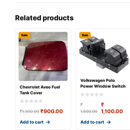
Related products
Sale
Sale
Volkswagen Polo
Power Window Switch
Chevrolet Aveo Fuel
Tank Cover
₹
₹
₹
900.00
1,100.00
₹
1,300.00
1,500.00
Add to cart
Add to cart