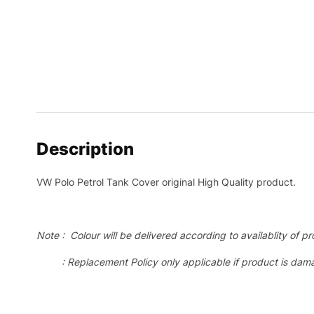
Description
VW Polo Petrol Tank Cover original High Quality product.
Note : Colour will be delivered according to availablity of pr
: Replacement Policy only applicable if product is dama