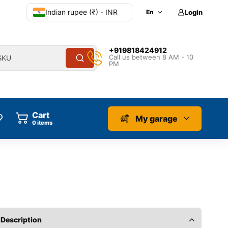
Indian rupee (₹) - INR
En
Login
+919818424912
Call us between 8 AM - 10
PM
Cart
My garage
0
items
Description