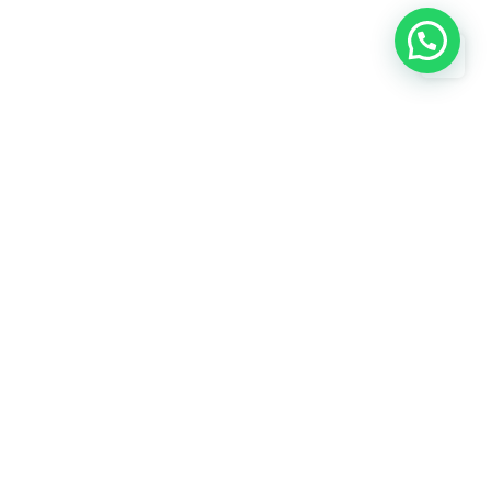
Subscribe
Need help? / Contact us
750, KABARI BAZAR JAMA MASJID,
s
JamaMasjid, New Delhi, North Delhi,
Delhi, 110006
 us
Call us between 8 AM - 10 PM
+919818424912
Live chat
Chat with an Expert