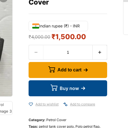
Cover
Indian rupee (₹) - INR
₹
1,500.00
₹
4,000.00
Add to cart
Buy now
Add to wishlist
Add to compare
Category:
Petrol Cover
Tags:
petrol tank cover polo
,
Polo petrol flap
,