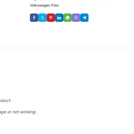
Volkswagen Polo
oduct.
ge or not working.