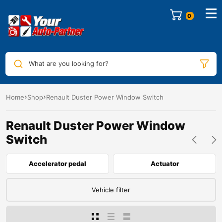
0
What are you looking for?
Home
Shop
Renault Duster Power Window Switch
Renault Duster Power Window
Switch
Accelerator pedal
Actuator
Vehicle filter