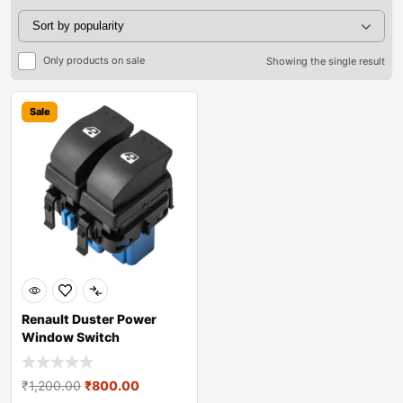
Only products on sale
Showing the single result
Sale
Renault Duster Power
Window Switch
₹
1,200.00
₹
800.00