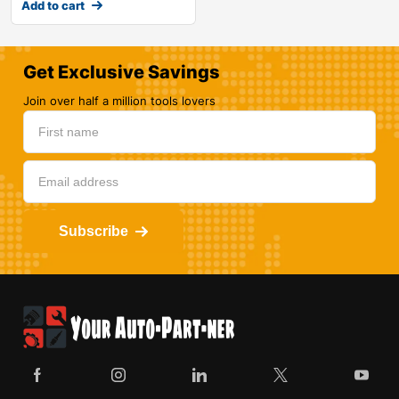
Add to cart
Get Exclusive Savings
Join over half a million tools lovers
Subscribe