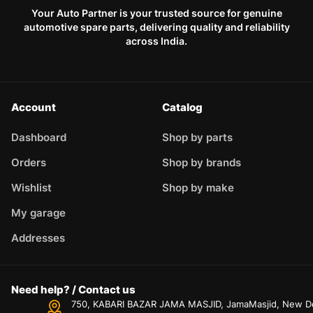
Your Auto Partner is your trusted source for genuine
automotive spare parts, delivering quality and reliability
across India.
Account
Catalog
Dashboard
Shop by parts
Orders
Shop by brands
Wishlist
Shop by make
My garage
Addresses
Need help? / Contact us
750, KABARI BAZAR JAMA MASJID, JamaMasjid, New Delh