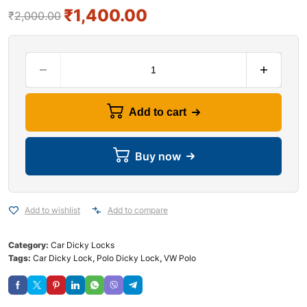
₹
1,400.00
₹
2,000.00
Add to cart
Buy now
Add to wishlist
Add to compare
Category:
Car Dicky Locks
Tags:
Car Dicky Lock
,
Polo Dicky Lock
,
VW Polo