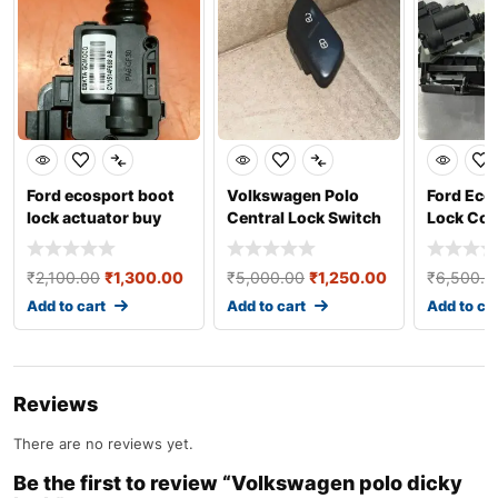
Ford ecosport boot
Volkswagen Polo
Ford Eco
lock actuator buy
Central Lock Switch
Lock Com
online
₹
2,100.00
₹
1,300.00
₹
5,000.00
₹
1,250.00
₹
6,500.0
Add to cart
Add to cart
Add to ca
Reviews
There are no reviews yet.
Be the first to review “Volkswagen polo dicky