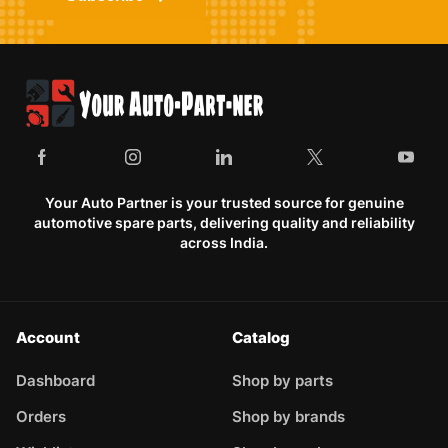
Your Auto Partner is your trusted source for genuine
automotive spare parts, delivering quality and reliability
across India.
Account
Catalog
Dashboard
Shop by parts
Orders
Shop by brands