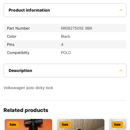
Product information
Part Number
6R0827505E 9B9
Color
Black
Pins
4
Compatiblity
POLO
Description
Volkswagen polo dicky lock
Related products
Sale
Sale
Sale