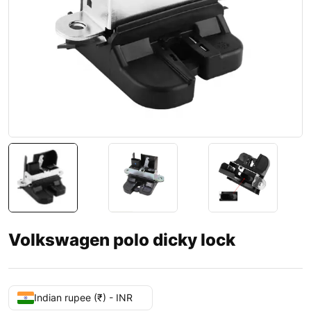
Volkswagen polo dicky lock
Indian rupee (₹) - INR