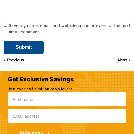
Save my name, email, and website in this browser for the next
time I comment.
Previous
Next
Get Exclusive Savings
Join over half a million tools lovers
Subscribe