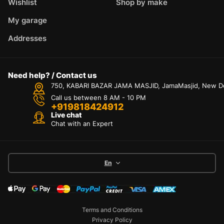
Wishlist
Shop by make
My garage
Addresses
Need help? / Contact us
750, KABARI BAZAR JAMA MASJID, JamaMasjid, New Delh
Call us between 8 AM - 10 PM
+919818424912
Live chat
Chat with an Expert
En
Terms and Conditions
Privacy Policy