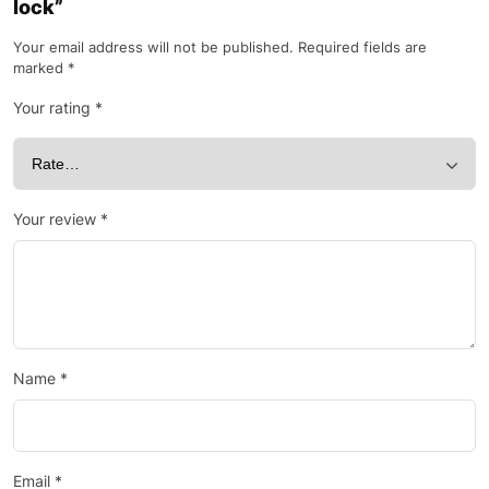
lock”
Your email address will not be published.
Required fields are
marked
*
Your rating
*
Your review
*
Name
*
Email
*