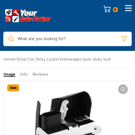
0
What are you looking for?
Home
Shop
Car Dicky Locks
Volkswagen polo dicky lock
Image
Info
Reviews
Sale