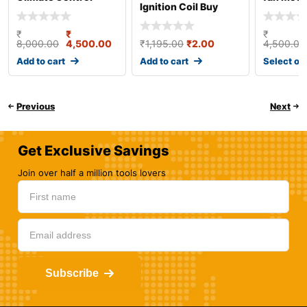
Ignition Coil Buy
Online
₹
₹
₹
8,000.00
4,500.00
₹
1,195.00
₹
2.00
4,500.00
Add to cart
Add to cart
Select op
Previous
Next
Get Exclusive Savings
Join over half a million tools lovers
Subscribe