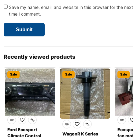
Save my name, email, and website in this browser for the next
time I comment.
Recently viewed products
Sale
Sale
Sale
Ford Ecosport
Ecosport
WagonR K Series
Climate Control
fan moto