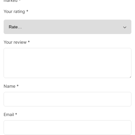
marked
*
Your rating
*
Your review
*
Name
*
Email
*