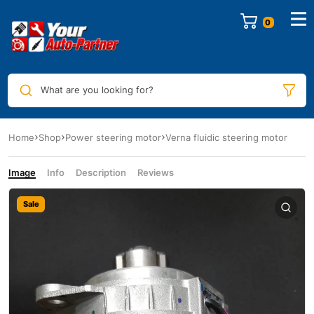
0
What are you looking for?
Home
Shop
Power steering motor
Verna fluidic steering motor
Image
Info
Description
Reviews
Sale