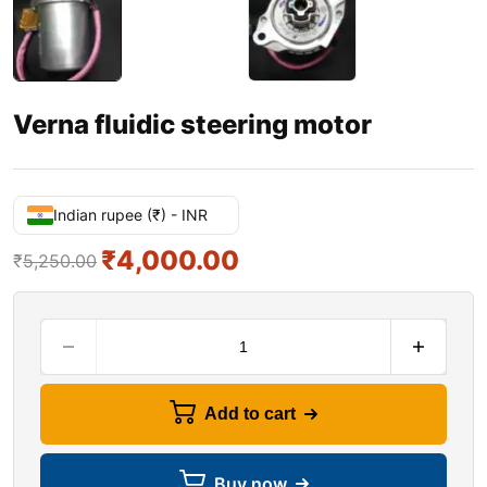
Verna fluidic steering motor
Indian rupee (₹) - INR
₹
4,000.00
₹
5,250.00
Add to cart
Buy now