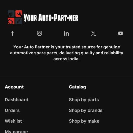
Your Auto Partner is your trusted source for genuine
automotive spare parts, delivering quality and reliability
across India.
Account
Catalog
Dashboard
Shop by parts
Orders
Shop by brands
Wishlist
Shop by make
My garage