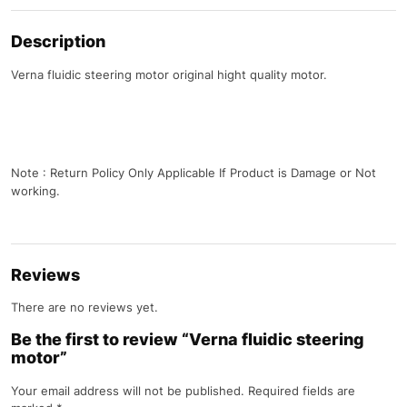
Description
Verna fluidic steering motor original hight quality motor.
Note : Return Policy Only Applicable If Product is Damage or Not
working.
Reviews
There are no reviews yet.
Be the first to review “Verna fluidic steering
motor”
Your email address will not be published.
Required fields are