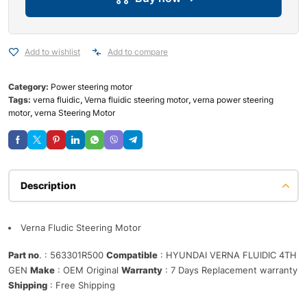
Add to wishlist
Add to compare
Category:
Power steering motor
Tags:
verna fluidic
,
Verna fluidic steering motor
,
verna power steering
motor
,
verna Steering Motor
Description
Verna Fludic Steering Motor
Part no
. : 563301R500
Compatible
: HYUNDAI VERNA FLUIDIC 4TH
GEN
Make
: OEM Original
Warranty
: 7 Days Replacement warranty
Shipping
: Free Shipping