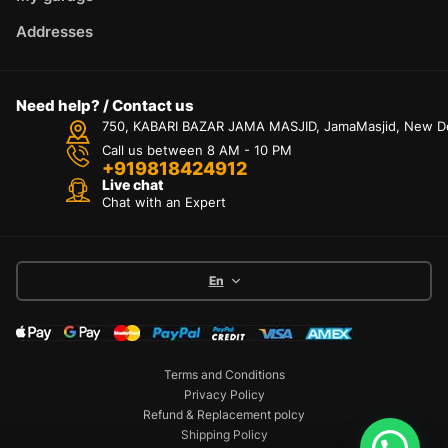
Addresses
Need help? / Contact us
750, KABARI BAZAR JAMA MASJID, JamaMasjid, New Delh
Call us between 8 AM - 10 PM
+919818424912
Live chat
Chat with an Expert
En
Terms and Conditions
Privacy Policy
Refund & Replacement polcy
Shipping Policy