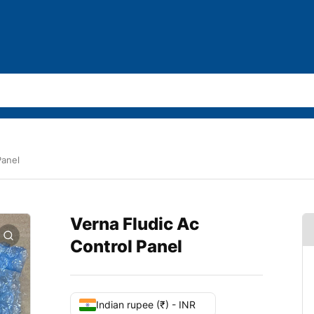
Panel
Verna Fludic Ac
Control Panel
Indian rupee (₹) - INR