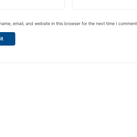
ame, email, and website in this browser for the next time I comment