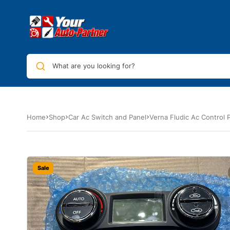
What are you looking for?
Home
Shop
Car Ac Switch and Panel
Verna Fludic Ac Control 
Sale