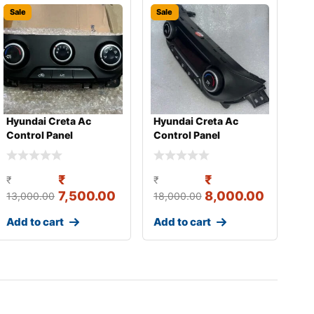
Sale
Sale
Hyundai Creta Ac
Hyundai Creta Ac
Control Panel
Control Panel
₹
₹
₹
₹
7,500.00
8,000.00
13,000.00
18,000.00
Add to cart
Add to cart