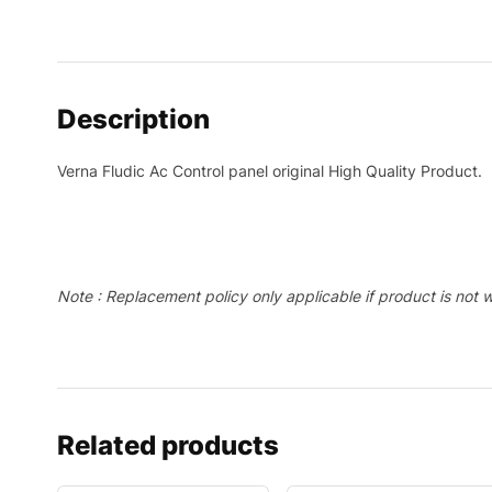
Description
Verna Fludic Ac Control panel original High Quality Product.
Note : Replacement policy only applicable if product is not 
Related products