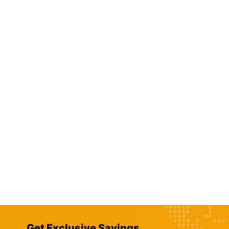
Get Exclusive Savings