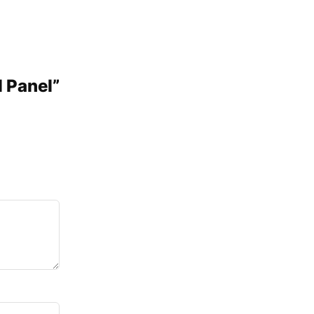
l Panel”