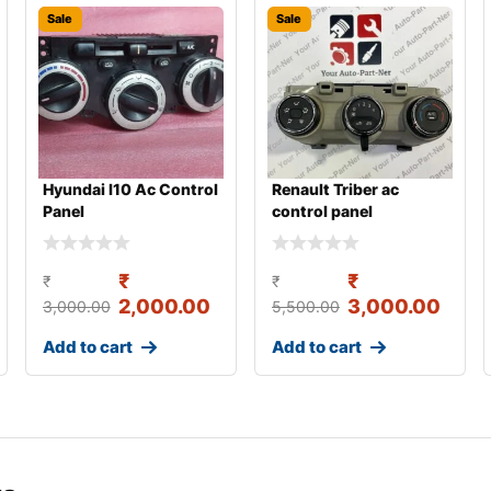
Sale
Sale
Hyundai I10 Ac Control
Renault Triber ac
Panel
control panel
₹
₹
₹
₹
2,000.00
3,000.00
3,000.00
5,500.00
Add to cart
Add to cart