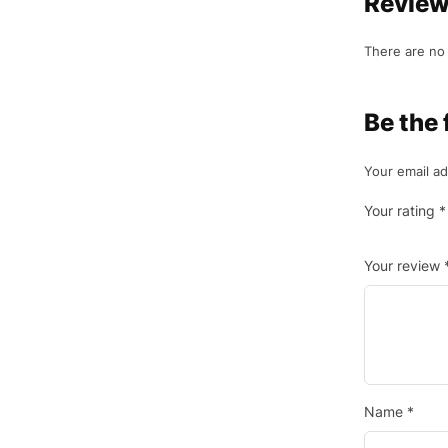
Revie
There are no 
Be the 
Your email ad
Your rating
*
Your review
Name
*