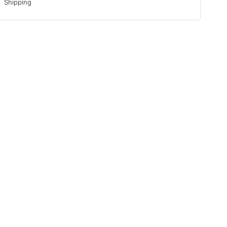
Shipping