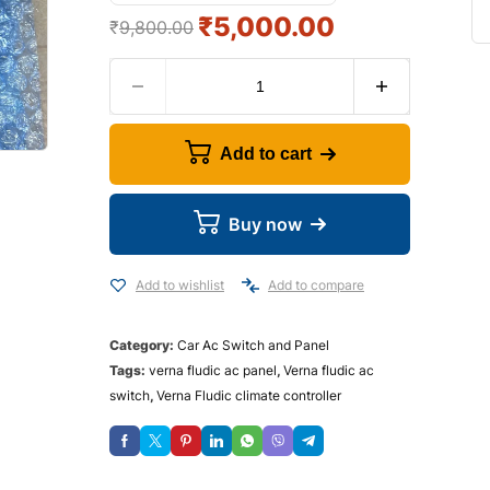
₹
5,000.00
₹
9,800.00
Add to cart
Buy now
Add to wishlist
Add to compare
Category:
Car Ac Switch and Panel
Tags:
verna fludic ac panel
,
Verna fludic ac
switch
,
Verna Fludic climate controller