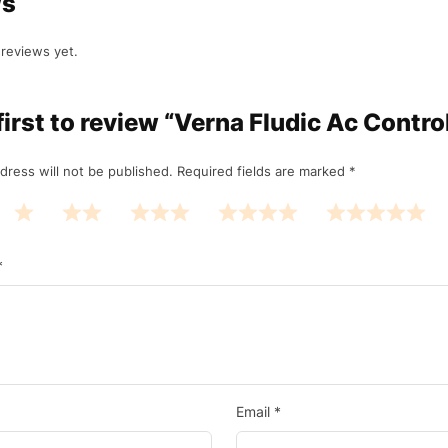
ws
reviews yet.
first to review “Verna Fludic Ac Contro
dress will not be published.
Required fields are marked
*
*
Email
*