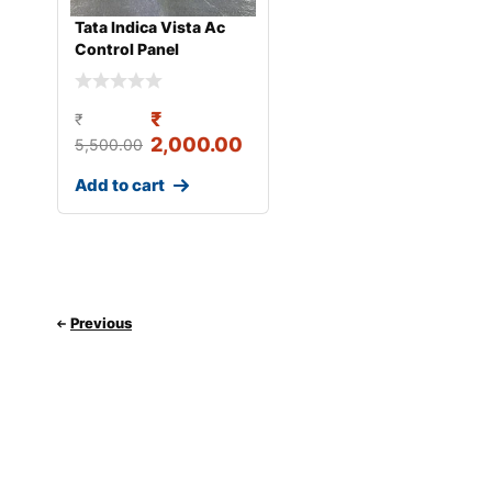
Tata Indica Vista Ac
Control Panel
₹
₹
2,000.00
5,500.00
Add to cart
Previous