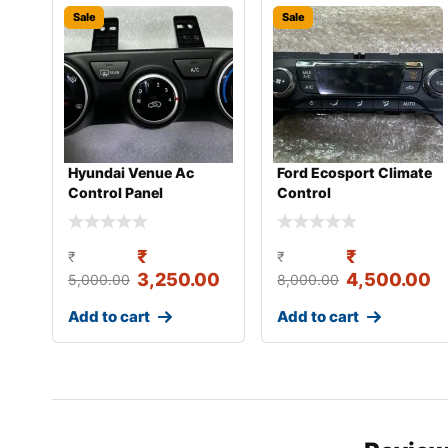
Sale
Sale
Hyundai Venue Ac
Ford Ecosport Climate
Control Panel
Control
₹
₹
₹
₹
3,250.00
4,500.00
5,000.00
8,000.00
Add to cart
Add to cart