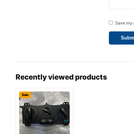
Save my n
Recently viewed products
Sale