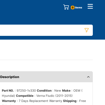
0
items
Description
Part N0.
: 97250-1v330
Condition
: New
Make
: OEM (
Hyundai)
Compatible
: Verna Fludic (2011-2015)
Warranty
: 7 Days Replacement Warranty
Shipping
: Free