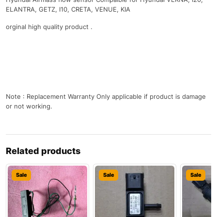
ELANTRA, GETZ, I10, CRETA, VENUE, KIA
orginal high quality product .
Note : Replacement Warranty Only applicable if product is damage
or not working.
Related products
Sale
Sale
Sale