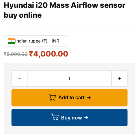
Hyundai i20 Mass Airflow sensor
buy online
Indian rupee (₹) - INR
₹
4,000.00
₹
8,000.00
Add to cart
Buy now