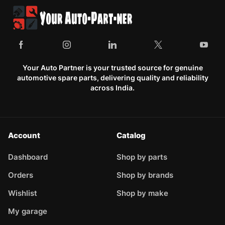
Your Auto Partner is your trusted source for genuine
automotive spare parts, delivering quality and reliability
across India.
Account
Catalog
Dashboard
Shop by parts
Orders
Shop by brands
Wishlist
Shop by make
My garage