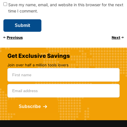
Save my name, email, and website in this browser for the next
time I comment.
Previous
Next
Get Exclusive Savings
Join over half a million tools lovers
Subscribe