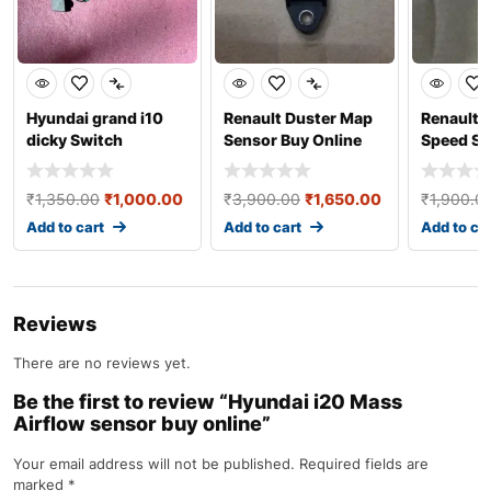
Hyundai grand i10
Renault Duster Map
Renault 
dicky Switch
Sensor Buy Online
Speed Se
₹
1,350.00
₹
1,000.00
₹
3,900.00
₹
1,650.00
₹
1,900.0
Add to cart
Add to cart
Add to ca
Reviews
There are no reviews yet.
Be the first to review “Hyundai i20 Mass
Airflow sensor buy online”
Your email address will not be published.
Required fields are
marked
*