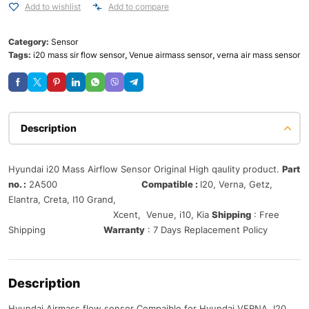
Add to wishlist
Add to compare
Category:
Sensor
Tags:
i20 mass sir flow sensor
,
Venue airmass sensor
,
verna air mass sensor
Description
Hyundai i20 Mass Airflow Sensor Original High qaulity product.
Part
no. :
2A500
Compatible :
I20, Verna, Getz,
Elantra, Creta, I10 Grand,
Xcent, Venue, i10, Kia
Shipping
: Free
Shipping
Warranty
: 7 Days Replacement Policy
Description
Hyundai Airmass flow sensor Compaible for Hyundai VERNA, I20,