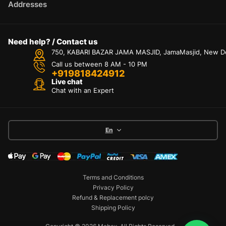
Addresses
Need help? / Contact us
750, KABARI BAZAR JAMA MASJID, JamaMasjid, New Delh
Call us between 8 AM - 10 PM
+919818424912
Live chat
Chat with an Expert
En
Terms and Conditions
Privacy Policy
Refund & Replacement polcy
Shipping Policy