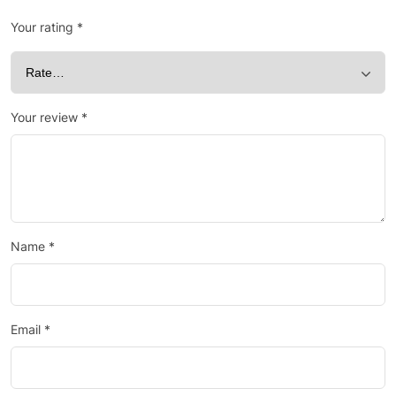
Your rating
*
Your review
*
Name
*
Email
*