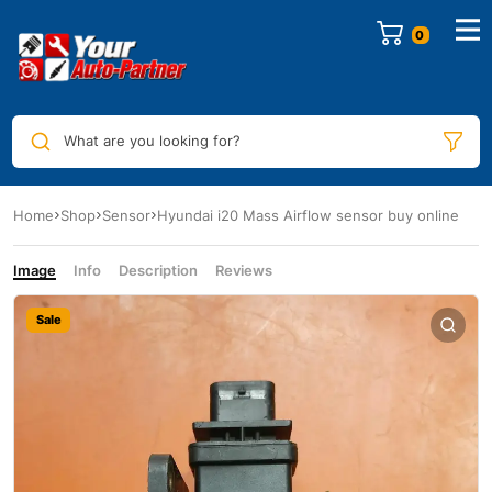
0
What are you looking for?
Home
Shop
Sensor
Hyundai i20 Mass Airflow sensor buy online
Image
Info
Description
Reviews
Sale