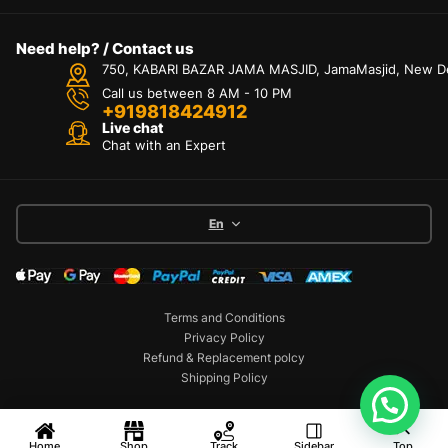
Need help? / Contact us
750, KABARI BAZAR JAMA MASJID, JamaMasjid, New Delh
Call us between 8 AM - 10 PM
+919818424912
Live chat
Chat with an Expert
En
Terms and Conditions
Privacy Policy
Refund & Replacement polcy
Shipping Policy
Copyright © 2026 Mobex. All Rights Reserved
Home
Shop
Track
Sidebar
Top