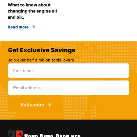
What to know about
changing the engine oil
and oil..
Read more
Get Exclusive Savings
Join over half a million tools lovers
Subscribe