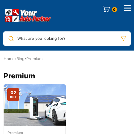
0
What are you looking for?
Home
Blog
Premium
Premium
02
OCT
Premium