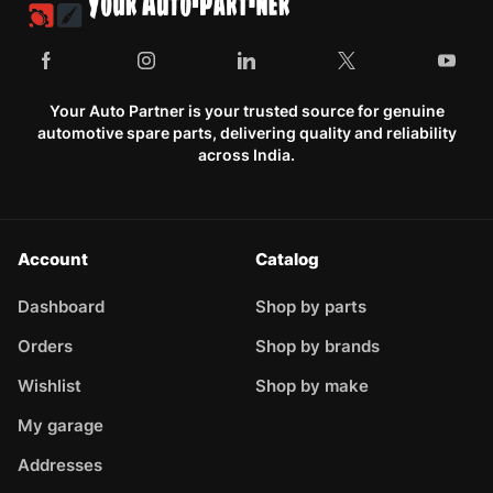
Your Auto Partner is your trusted source for genuine
automotive spare parts, delivering quality and reliability
across India.
Account
Catalog
Dashboard
Shop by parts
Orders
Shop by brands
Wishlist
Shop by make
My garage
Addresses