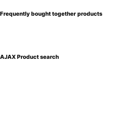
Frequently bought together products
AJAX Product search