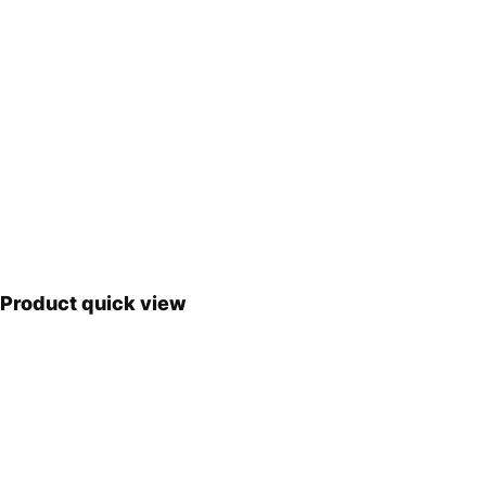
Product quick view