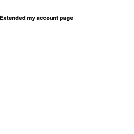
Extended my account page