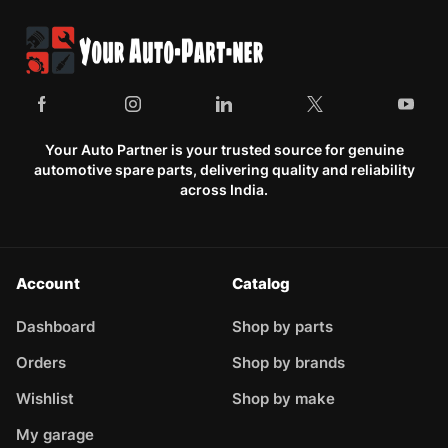
Your Auto Partner is your trusted source for genuine
automotive spare parts, delivering quality and reliability
across India.
Account
Catalog
Dashboard
Shop by parts
Orders
Shop by brands
Wishlist
Shop by make
My garage