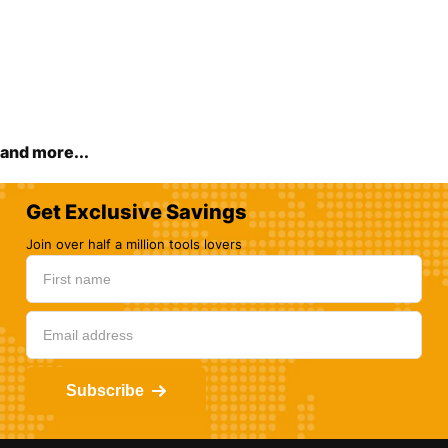
and more...
Get Exclusive Savings
Join over half a million tools lovers
Subscribe