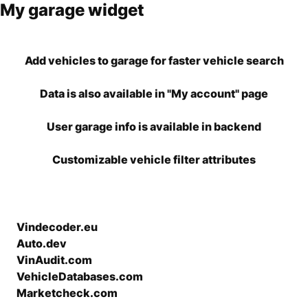
My garage widget
Add vehicles to garage for faster vehicle search
Data is also available in "My account" page
User garage info is available in backend
Customizable vehicle filter attributes
Vindecoder.eu
Auto.dev
VinAudit.com
VehicleDatabases.com
Marketcheck.com