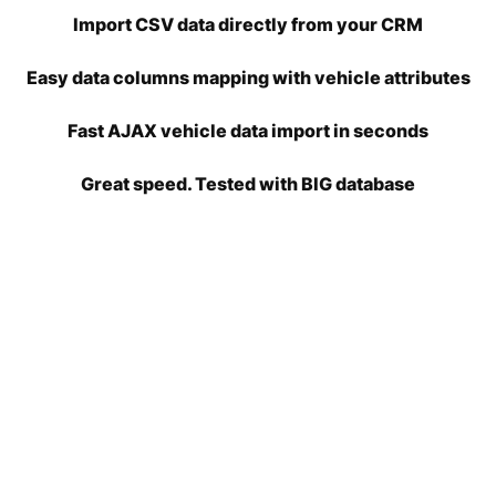
Import CSV data directly from your CRM
Easy data columns mapping with vehicle attributes
Fast AJAX vehicle data import in seconds
Great speed. Tested with BIG database