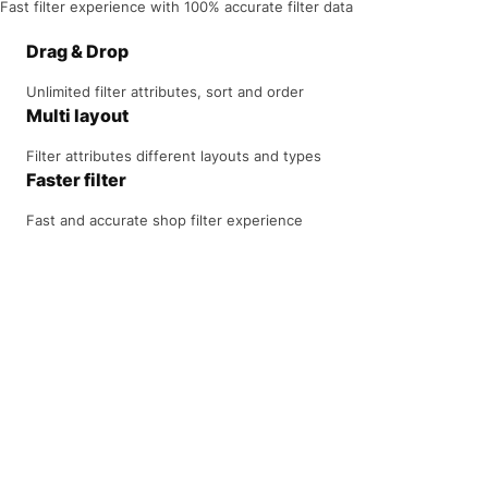
Fast filter experience with 100% accurate filter data
Drag & Drop
Unlimited filter attributes, sort and order
Multi layout
Filter attributes different layouts and types
Faster filter
Fast and accurate shop filter experience