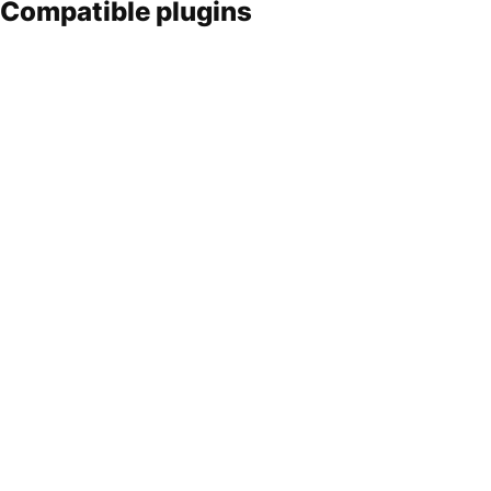
Compatible plugins