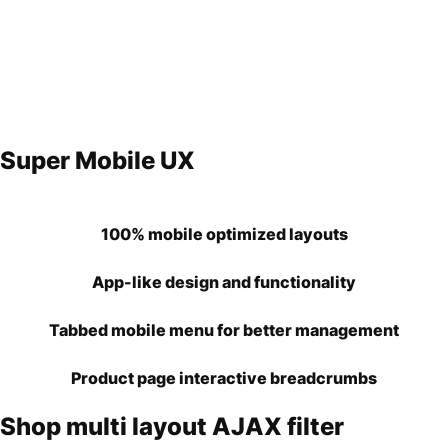
Super Mobile UX
100% mobile optimized layouts
App-like design and functionality
Tabbed mobile menu for better management
Product page interactive breadcrumbs
Shop multi layout AJAX filter