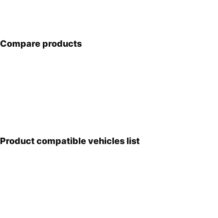
Compare products
Product compatible vehicles list