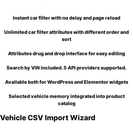
Instant car filter with no delay and page reload
Unlimited car filter attributes with different order and
sort
Attributes drug and drop interface for easy editing
Search by VIN included. 5 API providers supported.
Available both for WordPress and Elementor widgets
Selected vehicle memory integrated into product
catalog
Vehicle CSV Import Wizard