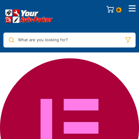
0
What are you looking for?