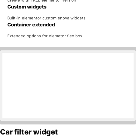
Custom widgets
Built-in elementor custom enova widgets
Container extended
Extended options for elemetor flex box
Car filter widget