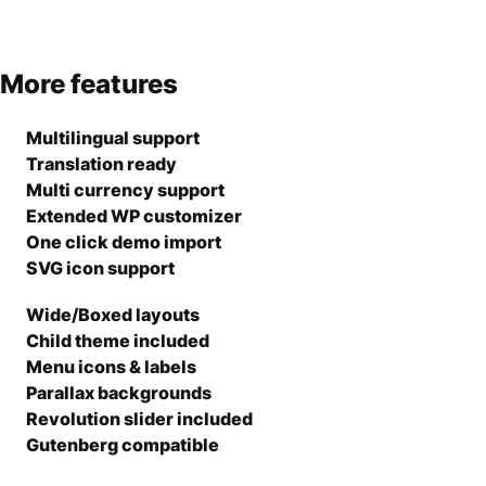
More features
Multilingual support
Translation ready
Multi currency support
Extended WP customizer
One click demo import
SVG icon support
Wide/Boxed layouts
Child theme included
Menu icons & labels
Parallax backgrounds
Revolution slider included
Gutenberg compatible