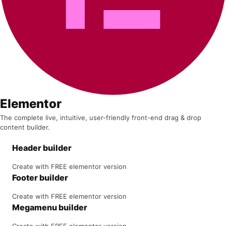
Elementor
The complete live, intuitive, user-friendly front-end drag & drop
content builder.
Header builder
Create with FREE elementor version
Footer builder
Create with FREE elementor version
Megamenu builder
Create with FREE elementor version