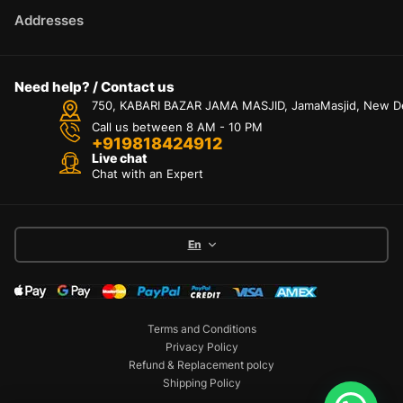
Addresses
Need help? / Contact us
750, KABARI BAZAR JAMA MASJID, JamaMasjid, New Delh
Call us between 8 AM - 10 PM
+919818424912
Live chat
Chat with an Expert
En
Terms and Conditions
Privacy Policy
Refund & Replacement polcy
Shipping Policy