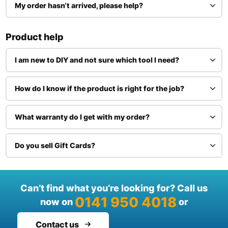
My order hasn‘t arrived, please help?
Product help
I am new to DIY and not sure which tool I need?
How do I know if the product is right for the job?
What warranty do I get with my order?
Do you sell Gift Cards?
Can’t find what you’re looking for? Call us
0141 950 4018
now on
or
Contact us