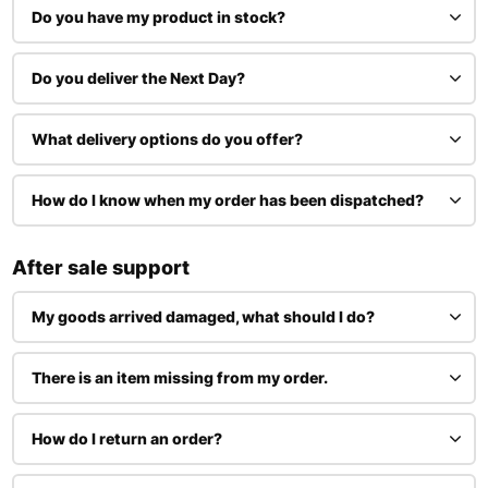
Do you have my product in stock?
Do you deliver the Next Day?
What delivery options do you offer?
How do I know when my order has been dispatched?
After sale support
My goods arrived damaged, what should I do?
There is an item missing from my order.
How do I return an order?