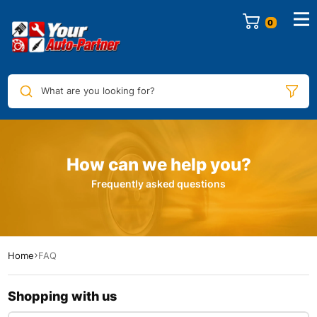
0
What are you looking for?
How can we help you?
Frequently asked questions​
Home
FAQ
Shopping with us