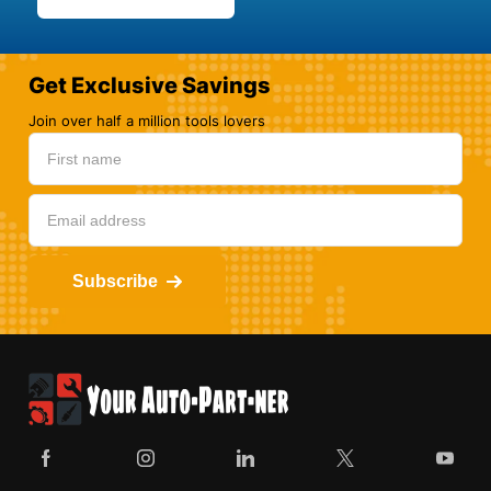
Get Exclusive Savings
Join over half a million tools lovers
Subscribe