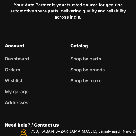
Your Auto Partner is your trusted source for genuine
automotive spare parts, delivering quality and reliability
across India.
Account
Catalog
Dashboard
Shop by parts
Orders
Shop by brands
Wishlist
Shop by make
My garage
Addresses
Need help? / Contact us
750, KABARI BAZAR JAMA MASJID, JamaMasjid, New Delh