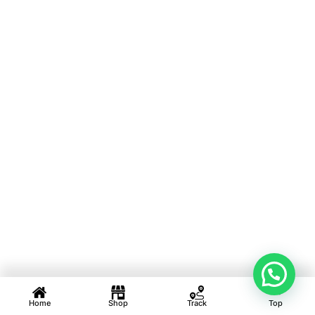
Home
Shop
Track
Top