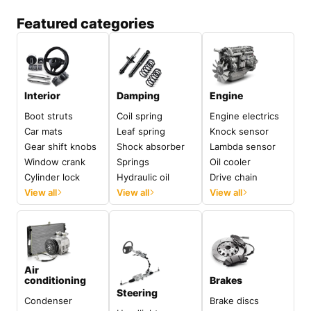
Featured categories
Interior
Damping
Engine
Boot struts
Coil spring
Engine electrics
Car mats
Leaf spring
Knock sensor
Gear shift knobs
Shock absorber
Lambda sensor
Window crank
Springs
Oil cooler
Cylinder lock
Hydraulic oil
Drive chain
View all
View all
View all
Air
conditioning
Brakes
Steering
Condenser
Brake discs