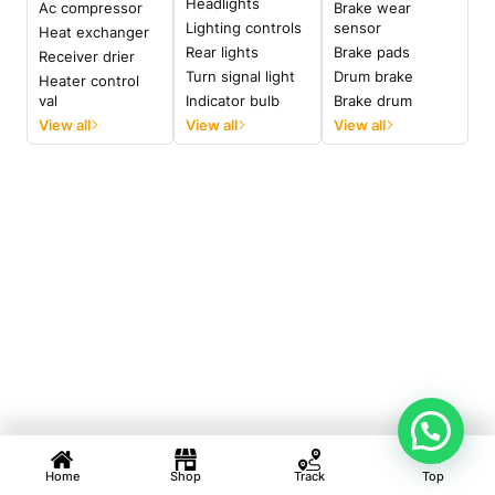
Headlights
Ac compressor
Brake wear
Lighting controls
sensor
Heat exchanger
Rear lights
Brake pads
Receiver drier
Turn signal light
Drum brake
Heater control
val
Indicator bulb
Brake drum
View all
View all
View all
Home
Shop
Track
Top