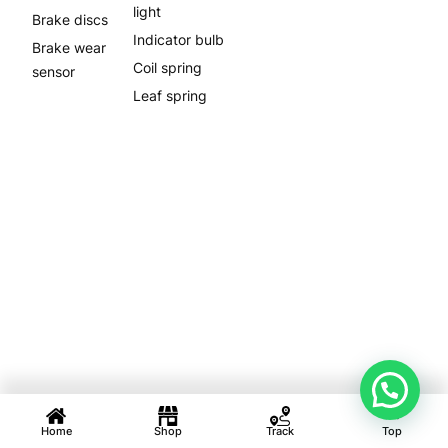
light
Brake discs
Indicator bulb
Brake wear
Coil spring
sensor
Leaf spring
Home
Shop
Track
Top