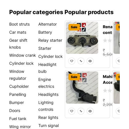
Popular categories
Popular products
Boot struts
Alternator
Renault Tribe
Sale
Sale
Car mats
Battery
control pane
Gear shift
Relay starter
knobs
Starter
₹
₹
3,
5,500.00
Window crank
Cylinder lock
Add t
Cylinder lock
Headlight
Window
bulb
Mahindra
Sale
Sale
regulator
Engine
Accelerator 
Cupholder
electrics
Panelling
Headlights
₹
₹
Bumper
Lighting
1,5
2,200.00
controls
Doors
Add to
Rear lights
Fuel tank
Turn signal
Wing mirror