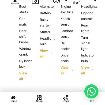
Boot
Alternator
Engine
Headlights
struts
electrics
Battery
Lighting
Car
Knock
controls
Relay
mats
sensor
starter
Rear
Gear
Lambda
lights
Starter
shift
sensor
Turn
Headlight
knobs
Oil
signal
bulb
Window
cooler
light
View
crank
Drive
Indicator
all
Cylinder
chain
bulb
lock
View
View
View
all
all
all
Home
Shop
Track
Top