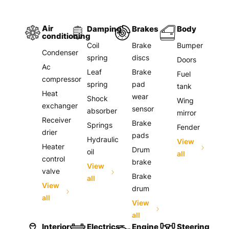
Air
Damping
Brakes
Body
conditioning
Coil
Brake
Bumper
Condenser
spring
discs
Doors
Ac
Leaf
Brake
Fuel
compressor
spring
pad
tank
Heat
wear
Shock
Wing
exchanger
sensor
absorber
mirror
Receiver
Brake
Springs
Fender
drier
pads
Hydraulic
View
Heater
Drum
oil
all
control
brake
View
valve
Brake
all
View
drum
all
View
all
Interior
Electrics
Engine
Steering