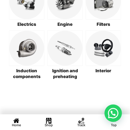
Electrics
Engine
Filters
Induction
Ignition and
Interior
components
preheating
Home
Shop
Track
Top