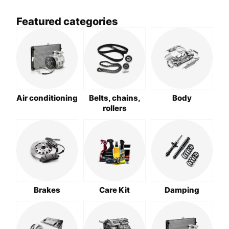
Featured categories
Air conditioning
Belts, chains,
Body
rollers
Brakes
Care Kit
Damping