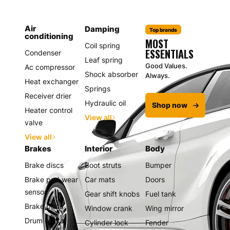
Air
Damping
Top brands
conditioning
MOST
Coil spring
ESSENTIALS
Condenser
Leaf spring
Good Values.
Ac compressor
Shock absorber
Always.
Heat exchanger
Springs
Receiver drier
Hydraulic oil
Shop now
Heater control
View all
valve
View all
Brakes
Interior
Body
Brake discs
Boot struts
Bumper
Brake pad wear
Car mats
Doors
sensor
Gear shift knobs
Fuel tank
Brake pads
Window crank
Wing mirror
Drum brake
Cylinder lock
Fender