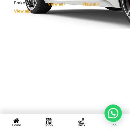
Brake drum
View all
View all
View all
Home
Shop
Track
Top