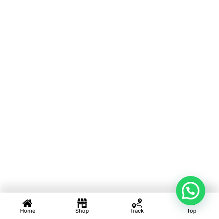
Home
Shop
Track
Top