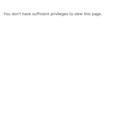
You don't have sufficient privileges to view this page.