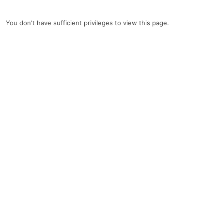
You don't have sufficient privileges to view this page.