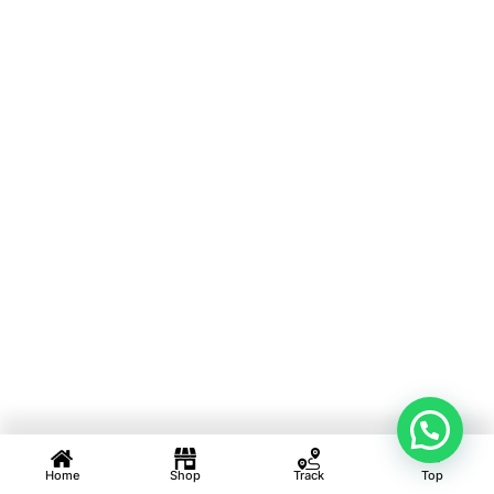
Home
Shop
Track
Top