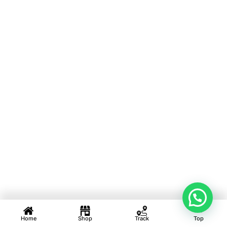
Home
Shop
Track
Top