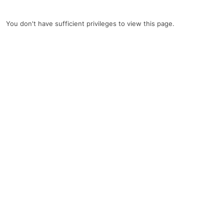
You don't have sufficient privileges to view this page.