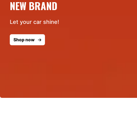
NEW BRAND
Let your car shine!
Shop now