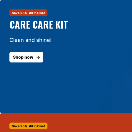
Save 25%. All in One!
CARE CARE KIT
Clean and shine!
Shop now
Save 25%. All in One!