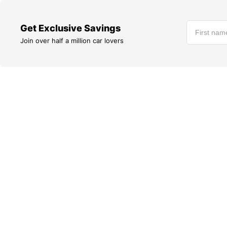
Get Exclusive Savings
Join over half a million car lovers