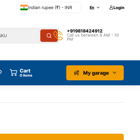
Indian rupee (₹) - INR
En
Login
+919818424912
Call us between 8 AM - 10
PM
Cart
My garage
0
items