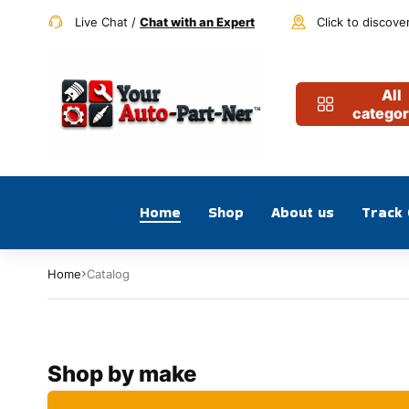
Live Chat /
Chat with an Expert
Click to discove
All
categor
Home
Shop
About us
Track
Home
Catalog
Shop by make