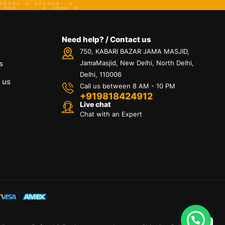
Need help? / Contact us
750, KABARI BAZAR JAMA MASJID,
s
JamaMasjid, New Delhi, North Delhi,
Delhi, 110006
 us
Call us between 8 AM - 10 PM
+919818424912
Live chat
Chat with an Expert