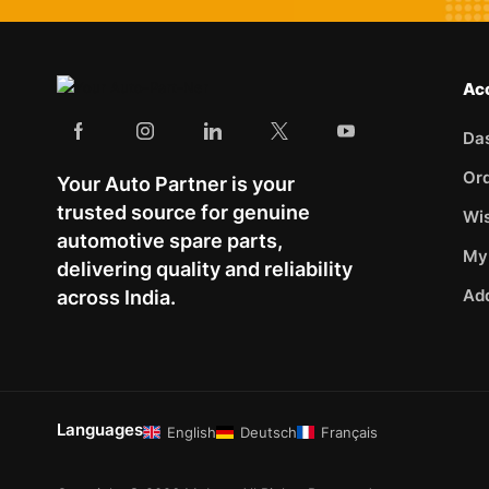
Ac
Da
Or
Your Auto Partner is your
trusted source for genuine
Wis
automotive spare parts,
My
delivering quality and reliability
Ad
across India.
Languages
English
Deutsch
Français