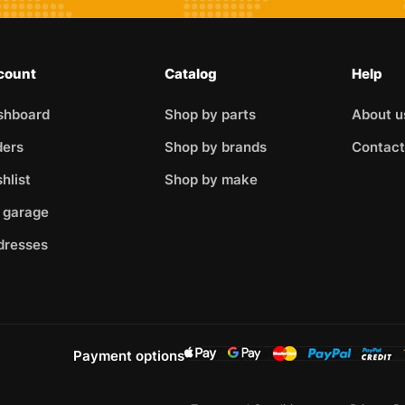
count
Catalog
Help
shboard
Shop by parts
About u
ders
Shop by brands
Contact
hlist
Shop by make
 garage
dresses
Payment options