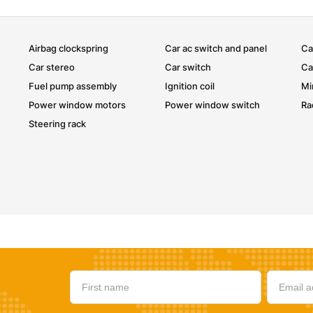
Airbag clockspring
Car ac switch and panel
Ca
Car stereo
Car switch
Ca
Fuel pump assembly
Ignition coil
Mi
Power window motors
Power window switch
Ra
Steering rack