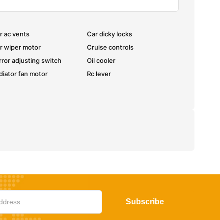
r ac vents
Car dicky locks
r wiper motor
Cruise controls
rror adjusting switch
Oil cooler
diator fan motor
Rc lever
Subscribe