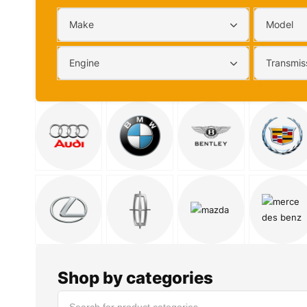
Make
Model
Engine
Transmis
Shop by categories