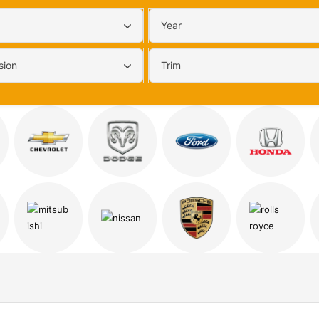
Year
sion
Trim