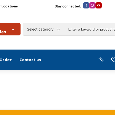
r
Locations
Stay connected:
Select category
ies
 Order
Contact us