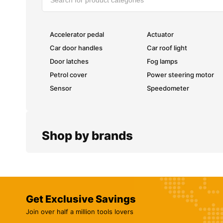
Accelerator pedal
Actuator
Car door handles
Car roof light
Door latches
Fog lamps
Petrol cover
Power steering motor
Sensor
Speedometer
Shop by brands
Get Exclusive Savings
Join over half a million tools lovers